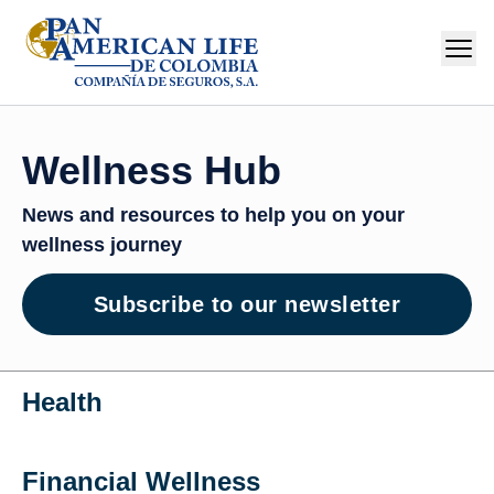
Wellness Hub
News and resources to help you on your
wellness journey
Subscribe to our newsletter
Health
Financial Wellness