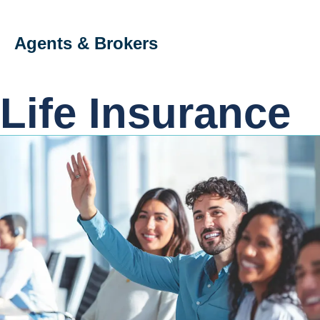
Agents & Brokers
Life Insurance