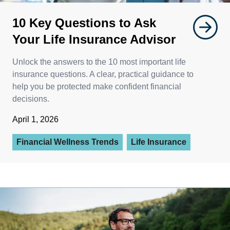
10 Key Questions to Ask
Your Life Insurance Advisor
Unlock the answers to the 10 most important life
insurance questions. A clear, practical guidance to
help you be protected make confident financial
decisions.
April 1, 2026
Financial Wellness Trends
Life Insurance