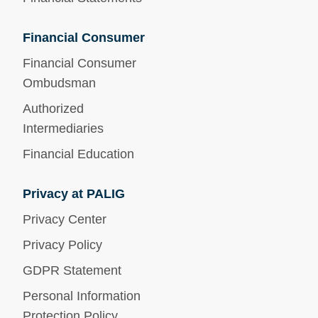
Financial Consumer
Financial Consumer
Ombudsman
Authorized
Intermediaries
Financial Education
Privacy at PALIG
Privacy Center
Privacy Policy
GDPR Statement
Personal Information
Protection Policy