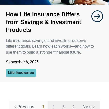
How Life Insurance Differs
from Savings & Investment
Products
Life insurance, savings, and investments serve
different goals. Learn how each works—and how to
use them to build a stronger financial future.
September 8, 2025
Life Insurance
Previous
1
2
3
4
Next