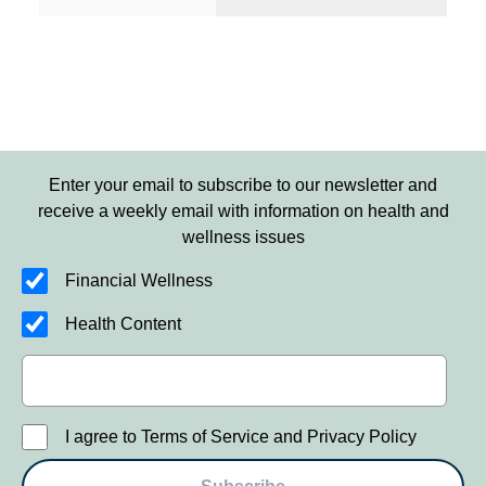
Enter your email to subscribe to our newsletter and
receive a weekly email with information on health and
wellness issues
Financial Wellness
Health Content
I agree to Terms of Service and Privacy Policy