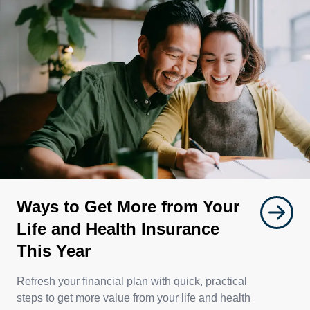
Ways to Get More from Your
Life and Health Insurance
This Year
Refresh your financial plan with quick, practical
steps to get more value from your life and health