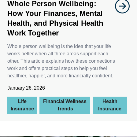
Whole Person Wellbeing:
How Your Finances, Mental
Health, and Physical Health
Work Together
Whole person wellbeing is the idea that your life
works better when all three areas support each
other. This article explains how these connections
work and offers practical steps to help you feel
healthier, happier, and more financially confident.
January 26, 2026
Life
Financial Wellness
Health
Insurance
Trends
Insurance