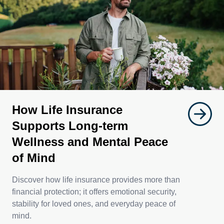
How Life Insurance
Supports Long-term
Wellness and Mental Peace
of Mind
Discover how life insurance provides more than
financial protection; it offers emotional security,
stability for loved ones, and everyday peace of
mind.