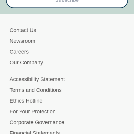
Subscribe
Contact Us
Newsroom
Careers
Our Company
Accessibility Statement
Terms and Conditions
Ethics Hotline
For Your Protection
Corporate Governance
Financial Statements