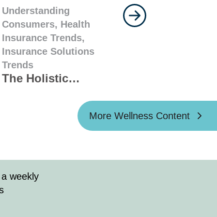
Understanding
Consumers,
Health
Insurance Trends,
Insurance Solutions
Trends
The Holistic
Approach: How
Agents Can Pair
More Wellness Content
Wellness with
Health Coverage
that Fits the Whole
Family
 a weekly
s