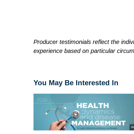
Producer testimonials reflect the ind
experience based on particular circu
You May Be Interested In
PA