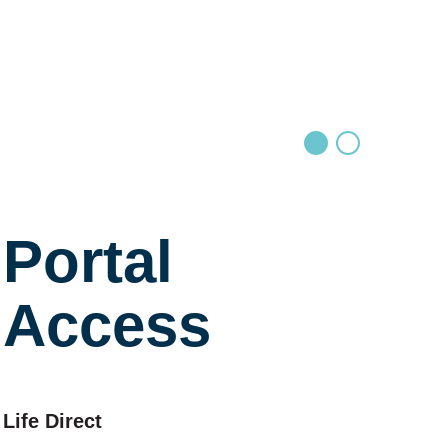
Portal
Access
Life Direct