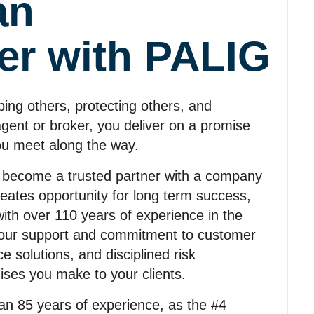
an
er with PALIG
ing others, protecting others, and
 agent or broker, you deliver on a promise
ou meet along the way.
 become a trusted partner with a company
reates opportunity for long term success,
with over 110 years of experience in the
ve our support and commitment to customer
 solutions, and disciplined risk
ses you make to your clients.
n 85 years of experience, as the #4