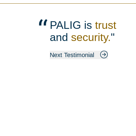
PALIG is
trust
and
security.
"
Next Testimonial