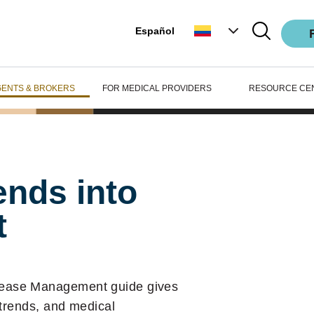
Español
GENTS & BROKERS
FOR MEDICAL PROVIDERS
RESOURCE CE
ends into
t
sease Management guide gives
 trends, and medical