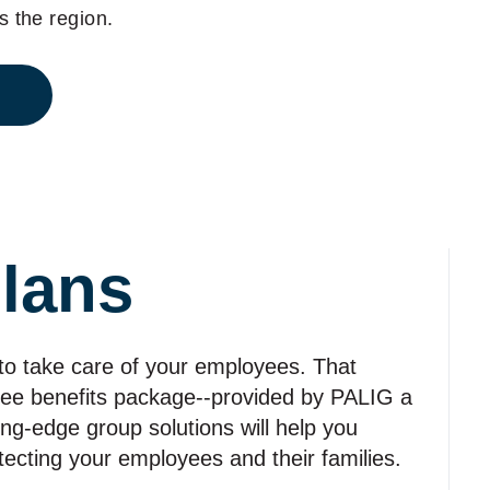
 the region.
lans
 to take care of your employees. That
yee benefits package‑‑provided by PALIG a
ting‑edge group solutions will help you
otecting your employees and their families.