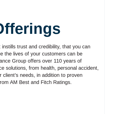
Offerings
stills trust and credibility, that you can
re the lives of your customers can be
rance Group offers over 110 years of
e solutions, from health, personal accident,
r client’s needs, in addition to proven
s from AM Best and Fitch Ratings.