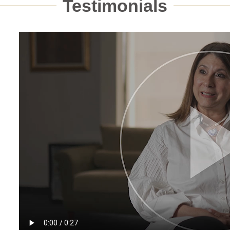
Testimonials