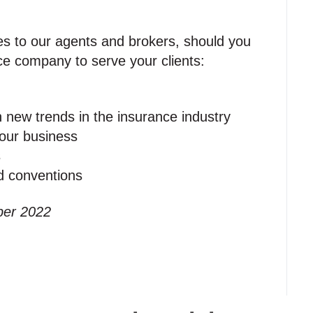
es to our agents and brokers, should you
ce company to serve your clients:
n new trends in the insurance industry
your business
s
nd conventions
ber 2022