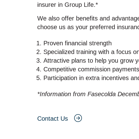
insurer in Group Life.*
We also offer benefits and advantag
choose us as your preferred insuran
Proven financial strength
Specialized training with a focus o
Attractive plans to help you grow 
Competitive commission payment
Participation in extra incentives a
*Information from Fasecolda Decem
Contact Us