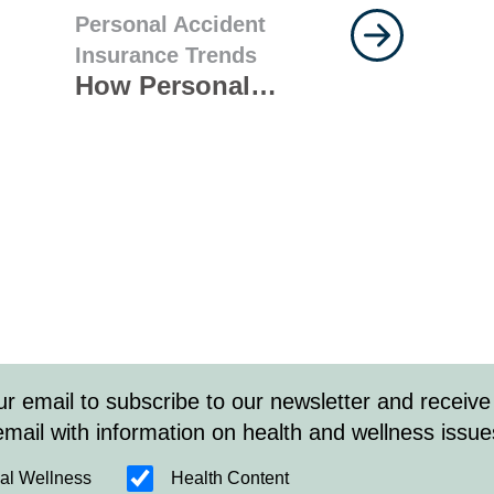
Personal Accident
Insurance Trends
How Personal
Accident Insurance
Can Protect Your
Clients Against
Seasonal Risks
ur email to subscribe to our newsletter and receive
email with information on health and wellness issue
al Wellness
Health Content