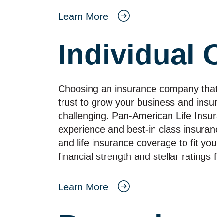
Learn More
Individual 
Choosing an insurance company that in
trust to grow your business and insu
challenging. Pan‑American Life Insu
experience and best‑in class insuranc
and life insurance coverage to fit you
financial strength and stellar rating
Learn More