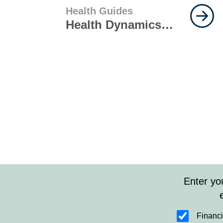
Health Guides
Health Dynamics
and Disease
Management
Enter yo
Financi