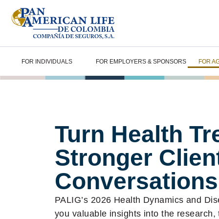
FOR INDIVIDUALS
FOR EMPLOYERS & SPONSORS
FOR A
Turn Health Tr
Stronger Clien
Conversations
PALIG’s 2026 Health Dynamics and Di
you valuable insights into the research,