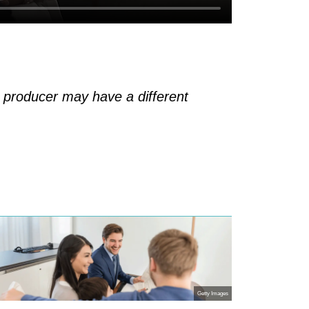
h producer may have a different
Getty Images