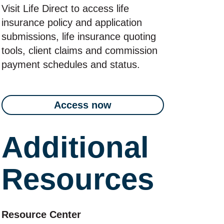
Visit Life Direct to access life
insurance policy and application
submissions, life insurance quoting
tools, client claims and commission
payment schedules and status.
Access now
Additional
Resources
Resource Center