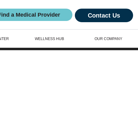
Find a Medical Provider
Contact Us
NTER
WELLNESS HUB
OUR COMPANY