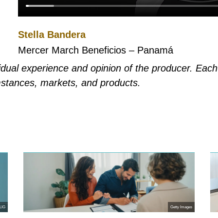
Stella Bandera
Mercer March Beneficios – Panamá
ividual experience and opinion of the producer. Eac
mstances, markets, and products.
LIG
Getty Images