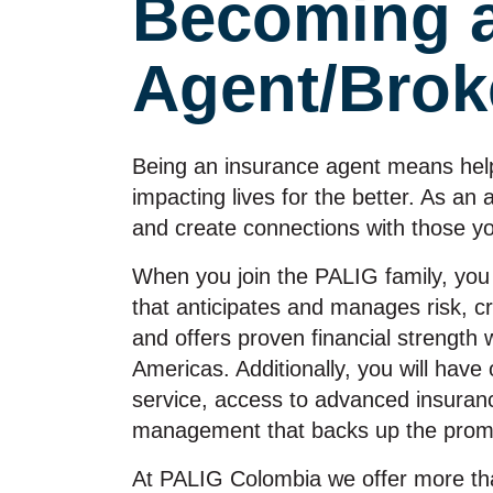
Becoming 
Agent/Brok
Being an insurance agent means help
impacting lives for the better. As an
and create connections with those y
When you join the PALIG family, you
that anticipates and manages risk, c
and offers proven financial strength 
Americas. Additionally, you will ha
service, access to advanced insurance
management that backs up the promi
At PALIG Colombia we offer more tha