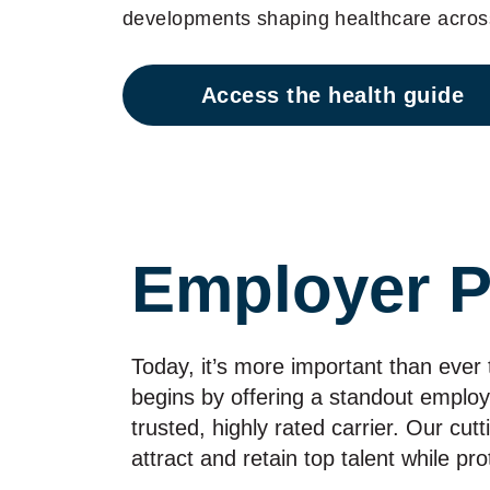
developments shaping healthcare across
Access the health guide
Employer P
Today, it’s more important than ever
begins by offering a standout emplo
trusted, highly rated carrier. Our cut
attract and retain top talent while pr