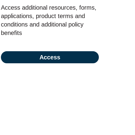
Access additional resources, forms,
applications, product terms and
conditions and additional policy
benefits
Access