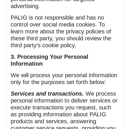
advertising.
PALIG is not responsible and has no
control over social media cookies. To
learn more about the privacy policies of
these third party, you should review the
third party’s cookie policy.
3. Processing Your Personal
Information
We will process your personal information
only for the purposes set forth below:
Services and transactions.
We process
personal information to deliver services or
execute transactions you request, such
as providing information about PALIG
products and services, answering
customer service requests, providing you