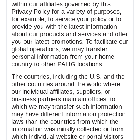
within our affiliates governed by this
Privacy Policy for a variety of purposes,
for example, to service your policy or to
provide you with the latest information
about our products and services and offer
you our latest promotions. To facilitate our
global operations, we may transfer
personal information from your home
country to other PALIG locations.
The countries, including the U.S. and the
other countries around the world where
our individual affiliates, suppliers, or
business partners maintain offices, to
which we may transfer such information
may have different information protection
laws than the countries from which the
information was initially collected or from
which individual website or portal visitors