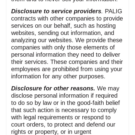
Disclosure to service providers
.
PALIG
contracts with other companies to provide
services on our behalf, such as hosting
websites, sending out information, and
analyzing our websites. We provide these
companies with only those elements of
personal information they need to deliver
their services. These companies and their
employees are prohibited from using your
information for any other purposes.
Disclosure for other reasons.
We may
disclose personal information if required
to do so by law or in the good‑faith belief
that such action is necessary to comply
with legal requirements or respond to
court orders, to protect and defend our
rights or property, or in urgent