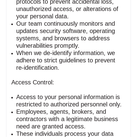
protocols to prevent accidental loss,
unauthorized access, or alterations of
your personal data.
Our team continuously monitors and
updates security software, operating
systems, and browsers to address
vulnerabilities promptly.
When we de‑identify information, we
adhere to strict guidelines to prevent
re‑identification.
Access Control:
Access to your personal information is
restricted to authorized personnel only.
Employees, agents, brokers, and
contractors with a legitimate business
need are granted access.
These individuals process your data