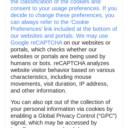
the classification of the cookies and
consent to your usage preferences. If you
decide to change these preferences, you
can always refer to the ‘Cookie
Preferences’ link included at the bottom of
our websites and portals. We may use
Google reCAPTCHA
on our websites or
portals, which checks whether our
websites or portals are being used by
humans or bots. reCAPTCHA analyzes
website visitor behavior based on various
characteristics, including mouse
movements, visit duration, IP address,
and other information.
You can also opt out of the collection of
your personal information via cookies by
enabling a Global Privacy Control (“GPC”)
signal, which may be accessed by