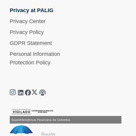
Privacy at PALIG
Privacy Center
Privacy Policy
GDPR Statement
Personal Information
Protection Policy
Superintendencia Financiera de Colombia