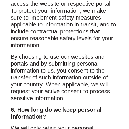
access the website or respective portal.
To protect your information, we make
sure to implement safety measures
applicable to information in transit, and to
include contractual protections that
ensure reasonable safety levels for your
information.
By choosing to use our websites and
portals and by submitting personal
information to us, you consent to the
transfer of such information outside of
your country. When applicable, we will
request your active consent to process
sensitive information.
6. How long do we keep personal
information?
We will only retain your personal