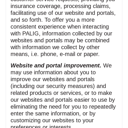
insurance coverage, processing claims,
facilitating use of our website and portals,
and so forth. To offer you a more
consistent experience when interacting
with PALIG, information collected by our
websites and portals may be combined
with information we collect by other
means, i.e. phone, e‑mail or paper.
Website and portal improvement.
We
may use information about you to
improve our websites and portals
(including our security measures) and
related products or services, or to make
our websites and portals easier to use by
eliminating the need for you to repeatedly
enter the same information, or by
customizing our websites to your
preferences or interests.