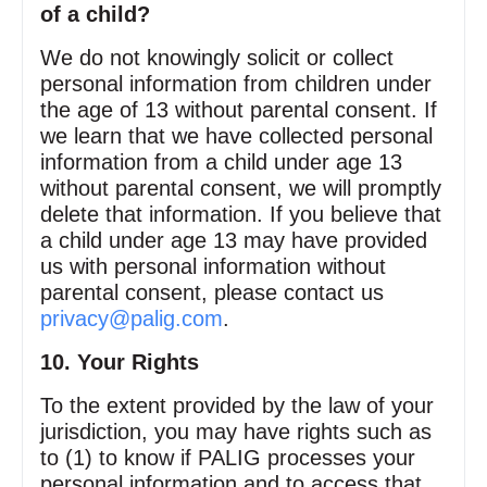
of a child?
We do not knowingly solicit or collect
personal information from children under
the age of 13 without parental consent. If
we learn that we have collected personal
information from a child under age 13
without parental consent, we will promptly
delete that information. If you believe that
a child under age 13 may have provided
us with personal information without
parental consent, please contact us
privacy@palig.com
.
10. Your Rights
To the extent provided by the law of your
jurisdiction, you may have rights such as
to (1) to know if PALIG processes your
personal information and to access that