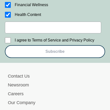
Financial Wellness
Health Content
I agree to Terms of Service and Privacy Policy
Subscribe
Contact Us
Newsroom
Careers
Our Company