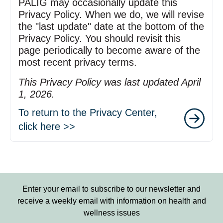
PALIG may occasionally update this
Privacy Policy. When we do, we will revise
the "last update" date at the bottom of the
Privacy Policy. You should revisit this
page periodically to become aware of the
most recent privacy terms.
This Privacy Policy was last updated April
1, 2026.
To return to the Privacy Center,
click here >>
Enter your email to subscribe to our newsletter and
receive a weekly email with information on health and
wellness issues