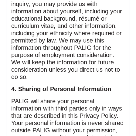
inquiry, you may provide us with
information about yourself, including your
educational background, résumé or
curriculum vitae, and other information,
including your ethnicity where required or
permitted by law. We may use this
information throughout PALIG for the
purpose of employment consideration.
We will keep the information for future
consideration unless you direct us not to
do so.
4. Sharing of Personal Information
PALIG will share your personal
information with third parties only in ways
that are described in this Privacy Policy.
Your personal information is never shared
outside PALIG without your permission,