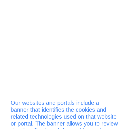
Our websites and portals include a
banner that identifies the cookies and
related technologies used on that website
or portal. The banner allows you to review