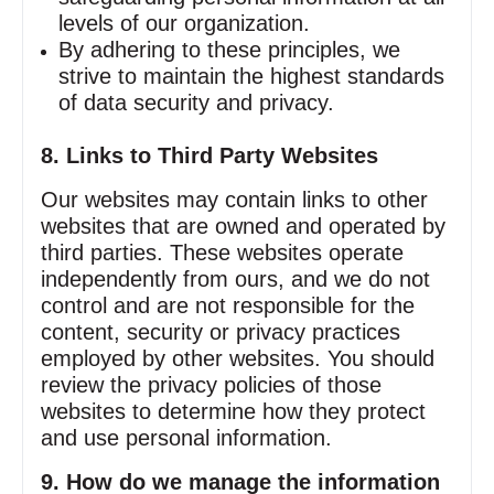
levels of our organization.
By adhering to these principles, we
strive to maintain the highest standards
of data security and privacy.
8. Links to Third Party Websites
Our websites may contain links to other
websites that are owned and operated by
third parties. These websites operate
independently from ours, and we do not
control and are not responsible for the
content, security or privacy practices
employed by other websites. You should
review the privacy policies of those
websites to determine how they protect
and use personal information.
9. How do we manage the information