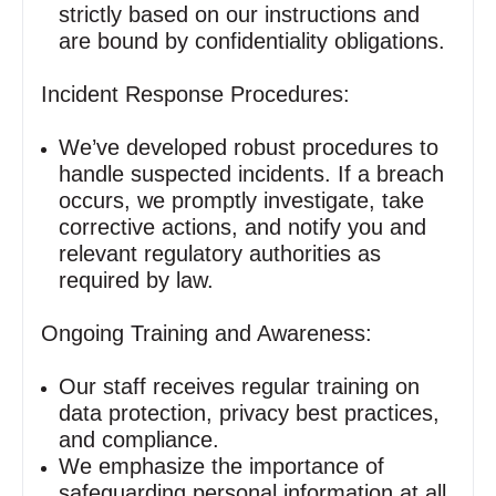
strictly based on our instructions and
are bound by confidentiality obligations.
Incident Response Procedures:
We’ve developed robust procedures to
handle suspected incidents. If a breach
occurs, we promptly investigate, take
corrective actions, and notify you and
relevant regulatory authorities as
required by law.
Ongoing Training and Awareness:
Our staff receives regular training on
data protection, privacy best practices,
and compliance.
We emphasize the importance of
safeguarding personal information at all