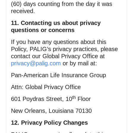
(60) days counting from the day it was
received.
11. Contacting us about privacy
questions or concerns
If you have any questions about this
Policy, PALIG’s privacy practices, please
contact our Global Privacy Office at
privacy@palig.com
or by mail at:
Pan‑American Life Insurance Group
Attn: Global Privacy Office
th
601 Poydras Street, 10
Floor
New Orleans, Louisiana 70130
12. Privacy Policy Changes