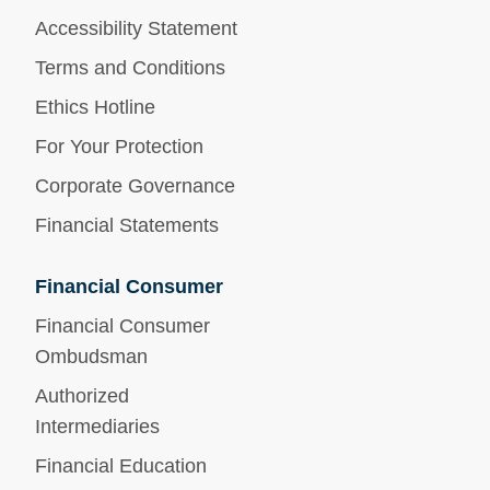
Accessibility Statement
Terms and Conditions
Ethics Hotline
For Your Protection
Corporate Governance
Financial Statements
Financial Consumer
Financial Consumer
Ombudsman
Authorized
Intermediaries
Financial Education