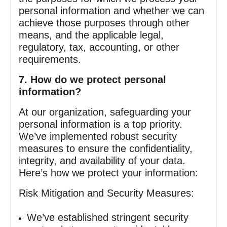
personal information and whether we can
achieve those purposes through other
means, and the applicable legal,
regulatory, tax, accounting, or other
requirements.
7. How do we protect personal
information?
At our organization, safeguarding your
personal information is a top priority.
We’ve implemented robust security
measures to ensure the confidentiality,
integrity, and availability of your data.
Here’s how we protect your information:
Risk Mitigation and Security Measures:
We’ve established stringent security