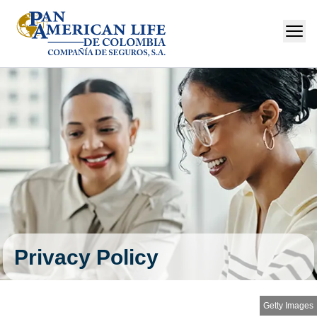
Privacy Policy
Getty Images