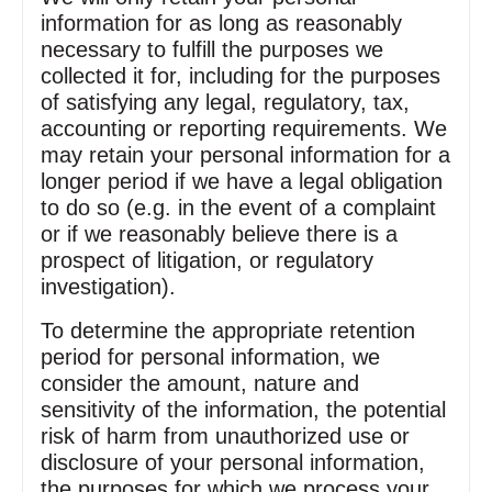
information for as long as reasonably
necessary to fulfill the purposes we
collected it for, including for the purposes
of satisfying any legal, regulatory, tax,
accounting or reporting requirements. We
may retain your personal information for a
longer period if we have a legal obligation
to do so (e.g. in the event of a complaint
or if we reasonably believe there is a
prospect of litigation, or regulatory
investigation).
To determine the appropriate retention
period for personal information, we
consider the amount, nature and
sensitivity of the information, the potential
risk of harm from unauthorized use or
disclosure of your personal information,
the purposes for which we process your