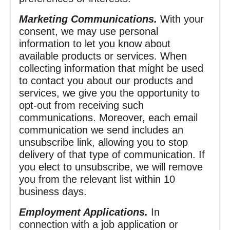
Marketing Communications.
With your
consent, we may use personal
information to let you know about
available products or services. When
collecting information that might be used
to contact you about our products and
services, we give you the opportunity to
opt‑out from receiving such
communications. Moreover, each email
communication we send includes an
unsubscribe link, allowing you to stop
delivery of that type of communication. If
you elect to unsubscribe, we will remove
you from the relevant list within 10
business days.
Employment Applications.
In
connection with a job application or