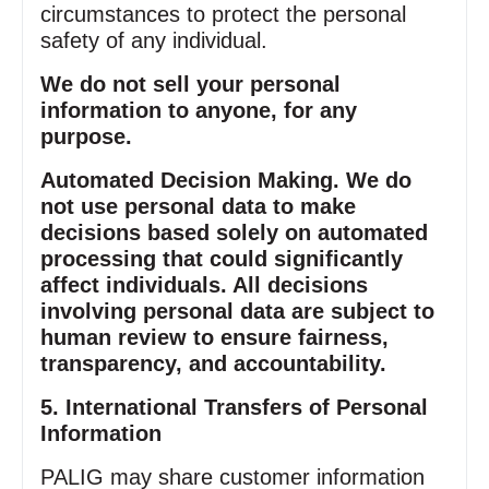
circumstances to protect the personal
safety of any individual.
We do not sell your personal
information to anyone, for any
purpose.
Automated Decision Making. We do
not use personal data to make
decisions based solely on automated
processing that could significantly
affect individuals. All decisions
involving personal data are subject to
human review to ensure fairness,
transparency, and accountability.
5. International Transfers of Personal
Information
PALIG may share customer information