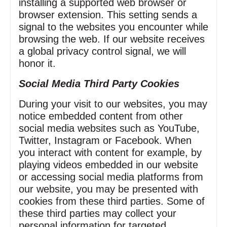
installing a supported web browser or
browser extension. This setting sends a
signal to the websites you encounter while
browsing the web. If our website receives
a global privacy control signal, we will
honor it.
Social Media Third Party Cookies
During your visit to our websites, you may
notice embedded content from other
social media websites such as YouTube,
Twitter, Instagram or Facebook. When
you interact with content for example, by
playing videos embedded in our website
or accessing social media platforms from
our website, you may be presented with
cookies from these third parties. Some of
these third parties may collect your
personal information for targeted