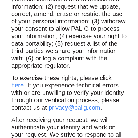
information; (2) request that we update,
correct, amend, erase or restrict the use
of your personal information; (3) withdraw
your consent to allow PALIG to process
your information; (4) exercise your right to
data portability; (5) request a list of the
third parties we share your information
with; (6) or log a complaint with the
appropriate regulator.
To exercise these rights, please click
here
. If you experience technical errors
with or are unwilling to verify your identity
through our verification process, please
contact us at
privacy@palig.com
.
After receiving your request, we will
authenticate your identity and work on
your request. We strive to respond to all