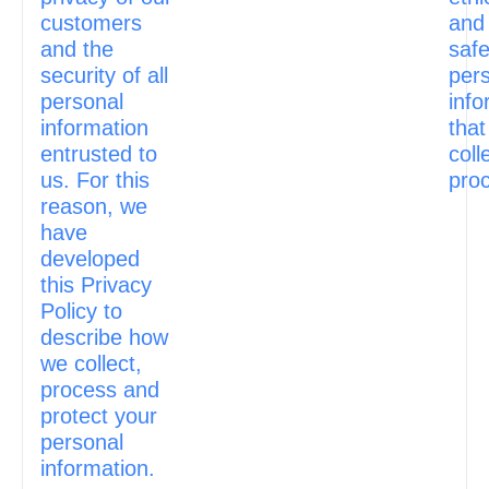
customers
and
and the
safe
security of all
per
personal
info
information
that
entrusted to
coll
us. For this
pro
reason, we
have
developed
this Privacy
Policy to
describe how
we collect,
process and
protect your
personal
information.