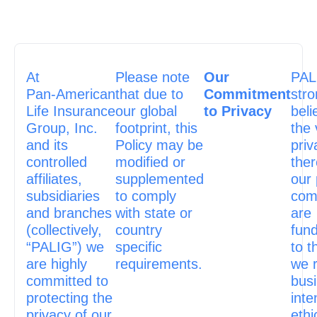
At
Please note
Our
PAL
Pan‑American
that due to
Commitment
stro
Life Insurance
our global
to Privacy
beli
Group, Inc.
footprint, this
the 
and its
Policy may be
priv
controlled
modified or
ther
affiliates,
supplemented
our 
subsidiaries
to comply
com
and branches
with state or
are
(collectively,
country
fun
“PALIG”) we
specific
to t
are highly
requirements.
we 
committed to
bus
protecting the
inte
privacy of our
ethi