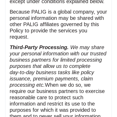
except under conditions explained below.
Because PALIG is a global company, your
personal information may be shared with
other PALIG affiliates governed by this
Policy to provide the services you
request.
Third‑Party Processing.
We may share
your personal information with our trusted
business partners for limited processing
purposes that allow us to complete
day‑to‑day business tasks like policy
issuance, premium payments, claim
processing etc.
When we do so, we
require our business partners to exercise
reasonable care to protect such
information and restrict its use to the
purposes for which it was provided to
them and to never sell your information.