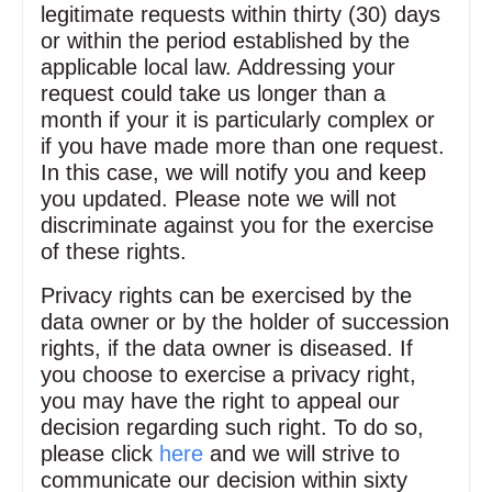
legitimate requests within thirty (30) days
or within the period established by the
applicable local law. Addressing your
request could take us longer than a
month if your it is particularly complex or
if you have made more than one request.
In this case, we will notify you and keep
you updated. Please note we will not
discriminate against you for the exercise
of these rights.
Privacy rights can be exercised by the
data owner or by the holder of succession
rights, if the data owner is diseased. If
you choose to exercise a privacy right,
you may have the right to appeal our
decision regarding such right. To do so,
please click
here
and we will strive to
communicate our decision within sixty