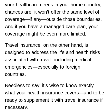
your healthcare needs in your home country,
chances are, it won’t offer the same level of
coverage—if any—outside those boundaries.
And if you have a managed care plan, your
coverage might be even more limited.
Travel insurance, on the other hand, is
designed to address the life and health risks
associated with travel, including medical
emergencies—especially to foreign
countries.
Needless to say, it’s wise to know exactly
what your health insurance covers—and to be
ready to supplement it with travel insurance if
necessary.