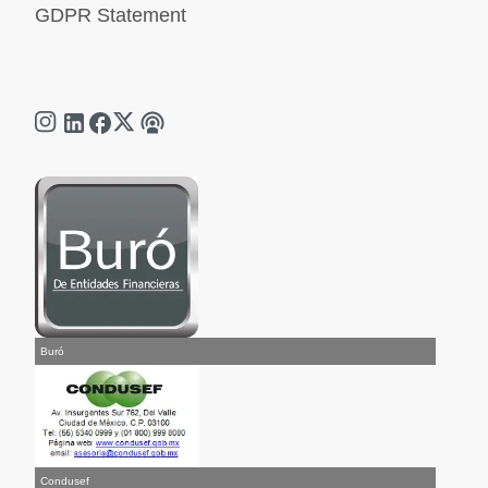
GDPR Statement
Buró
Condusef