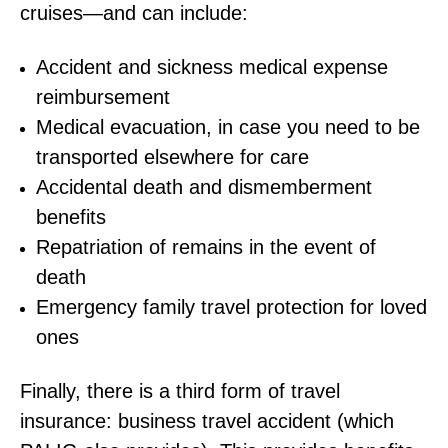
cruises—and can include:
Accident and sickness medical expense
reimbursement
Medical evacuation, in case you need to be
transported elsewhere for care
Accidental death and dismemberment
benefits
Repatriation of remains in the event of
death
Emergency family travel protection for loved
ones
Finally, there is a third form of travel
insurance: business travel accident (which