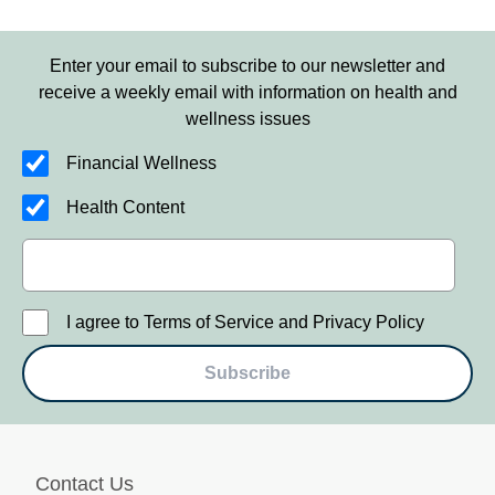
Enter your email to subscribe to our newsletter and
receive a weekly email with information on health and
wellness issues
Financial Wellness
Health Content
I agree to Terms of Service and Privacy Policy
Subscribe
Contact Us