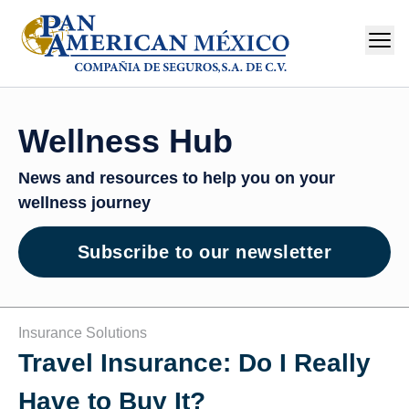
Wellness Hub
News and resources to help you on your
wellness journey
Subscribe to our newsletter
Insurance Solutions
Travel Insurance: Do I Really
Have to Buy It?