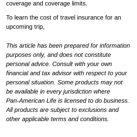
coverage and coverage limits.
To learn the cost of travel insurance for an
upcoming trip,
This article has been prepared for information
purposes only, and does not constitute
personal advice. Consult with your own
financial and tax advisor with respect to your
personal situation. Some products may not
be available in every jurisdiction where
Pan‑American Life is licensed to do business.
All products are subject to exclusions and
other applicable terms and conditions.