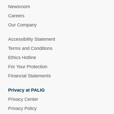
Newsroom
Careers
Our Company
Accessibility Statement
Terms and Conditions
Ethics Hotline
For Your Protection
Financial Statements
Privacy at PALIG
Privacy Center
Privacy Policy