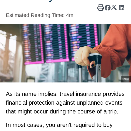
Estimated Reading Time:
4m
123 RF
As its name implies, travel insurance provides
financial protection against unplanned events
that might occur during the course of a trip.
In most cases, you aren’t required to buy