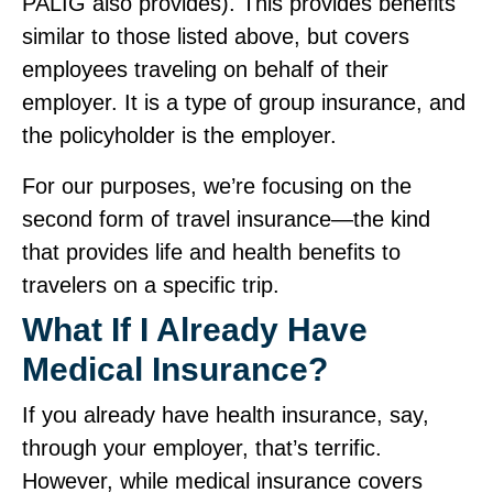
PALIG also provides). This provides benefits
similar to those listed above, but covers
employees traveling on behalf of their
employer. It is a type of group insurance, and
the policyholder is the employer.
For our purposes, we’re focusing on the
second form of travel insurance—the kind
that provides life and health benefits to
travelers on a specific trip.
What If I Already Have
Medical Insurance?
If you already have health insurance, say,
through your employer, that’s terrific.
However, while medical insurance covers