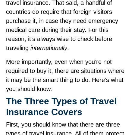
travel insurance. That said, a handful of
countries do require that foreign visitors
purchase it, in case they need emergency
medical care during their stay. For this
reason, it’s always wise to check before
traveling
internationally
.
More importantly, even when you’re not
required to buy it, there are situations where
it may be the smart thing to do. Here’s what
you should know.
The Three Types of Travel
Insurance Covers
First, you should know that there are three
types of travel insurance. All of them protect