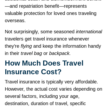
—and repatriation benefit—represents
valuable protection for loved ones traveling
overseas.
Not surprisingly, some seasoned
international
travelers get travel insurance whenever
they’re
flying
and keep the information handy
in their
travel bag
or
backpack.
How Much Does Travel
Insurance Cost?
Travel insurance is typically very affordable.
However, the actual cost varies depending on
several factors, including your age,
destination, duration of travel, specific