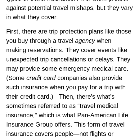
against potential travel mishaps, but they vary
in what they cover.
First, there are trip protection plans like those
you buy through a travel
agency
when
making reservations. They cover events like
unexpected trip cancellations or delays. They
may provide some emergency medical care.
(Some
credit card
companies also provide
such insurance when you pay for a trip with
their credit card.) Then, there’s what’s
sometimes referred to as “travel medical
insurance,” which is what Pan‑American Life
Insurance Group offers. This form of travel
insurance covers people—not flights or