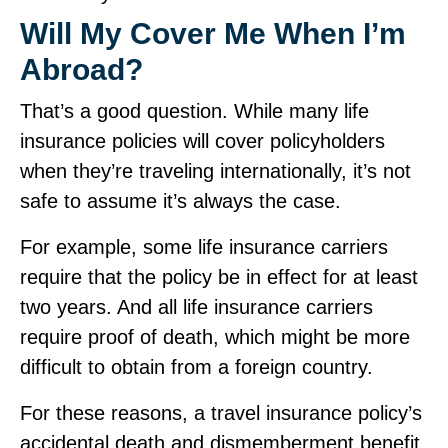
Will My
Cover Me When I’m
Abroad?
That’s a good question. While many life
insurance policies will cover policyholders
when they’re traveling internationally, it’s not
safe to assume it’s always the case.
For example, some life insurance carriers
require that the policy be in effect for at least
two years. And all life insurance carriers
require proof of death, which might be more
difficult to obtain from a foreign country.
For these reasons, a travel insurance policy’s
accidental death and dismemberment benefit