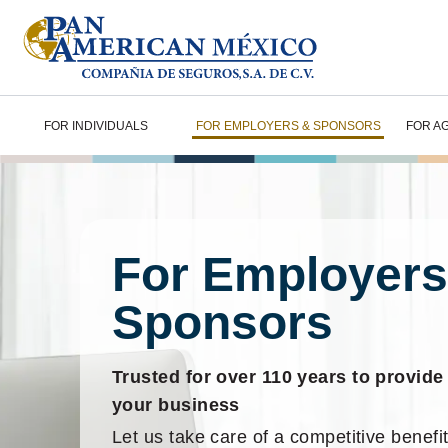
FOR INDIVIDUALS
FOR EMPLOYERS & SPONSORS
FOR A
For Employers
Sponsors
Trusted for over 110 years to provide
your business
Let us take care of a competitive benefit