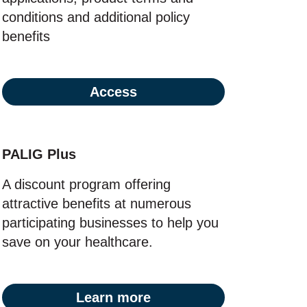
conditions and additional policy
benefits
Access
PALIG Plus
A discount program offering
attractive benefits at numerous
participating businesses to help you
save on your healthcare.
Learn more