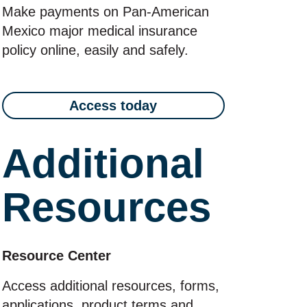
Make payments on Pan‑American
Mexico major medical insurance
policy online, easily and safely.
Access today
Additional
Resources
Resource Center
Access additional resources, forms,
applications, product terms and