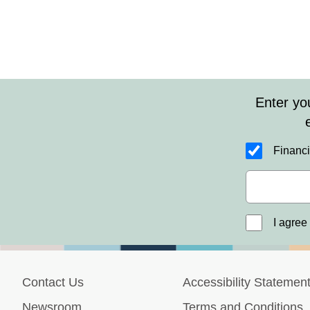
Health Insurance
This Year
Enter yo
Financi
I agree
Contact Us
Accessibility Statemen
Newsroom
Terms and Conditions