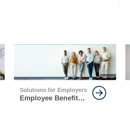
ges
Getty Images
Solutions for Employers
Employee Benefits
Questions Every
Employer Should
Ask