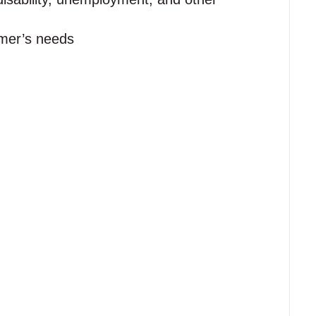
omer’s needs