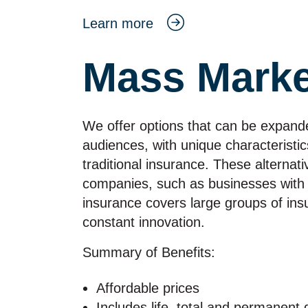
Learn more
Mass Marke
We offer options that can be expande
audiences, with unique characteristi
traditional insurance. These alternat
companies, such as businesses with
insurance covers large groups of ins
constant innovation.
Summary of Benefits:
Affordable prices
Includes life, total and permanent 