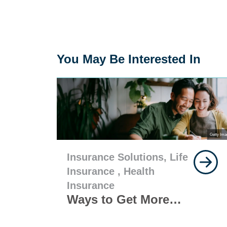
You May Be Interested In
Getty Ima
Insurance Solutions,
Life
Insurance ,
Health
Insurance
Ways to Get More
from Your Life and