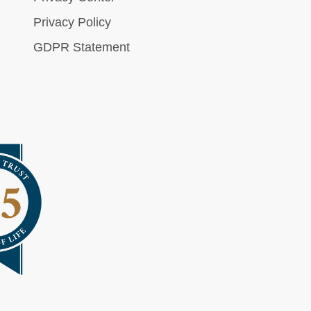
Privacy Policy
GDPR Statement