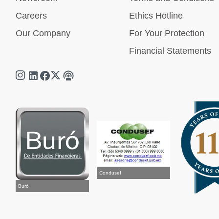
Careers
Ethics Hotline
Our Company
For Your Protection
Financial Statements
Condusef
Buró