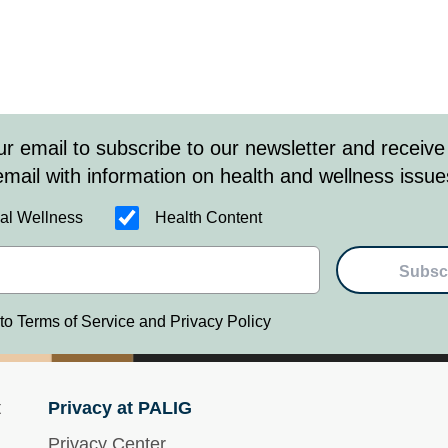
ur email to subscribe to our newsletter and receive
email with information on health and wellness issue
al Wellness
Health Content
Subsc
 to Terms of Service and Privacy Policy
t
Privacy at PALIG
Privacy Center