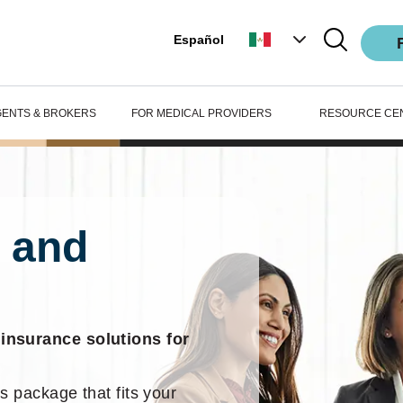
Español
GENTS & BROKERS
FOR MEDICAL PROVIDERS
RESOURCE CE
 and
 insurance solutions for
s package that fits your