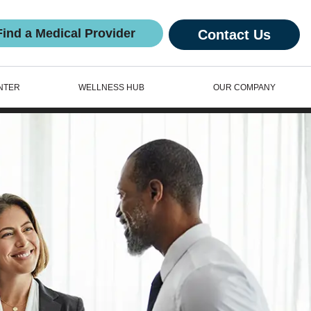
Find a Medical Provider
Contact Us
NTER
WELLNESS HUB
OUR COMPANY