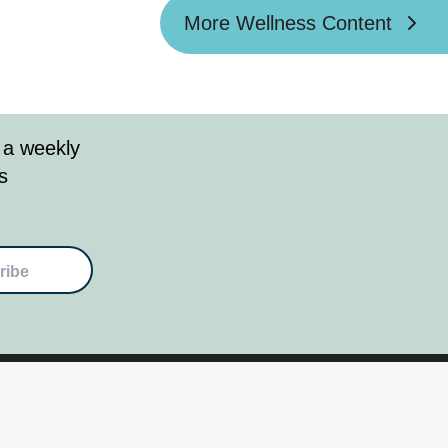
More Wellness Content
 a weekly
s
ribe