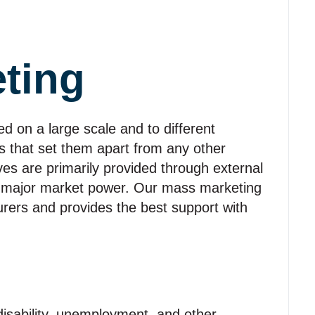
ting
d on a large scale and to different
cs that set them apart from any other
ives are primarily provided through external
 major market power. Our mass marketing
urers and provides the best support with
disability, unemployment, and other