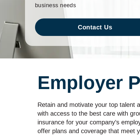
business needs
Contact Us
Employer P
Retain and motivate your top talent a
with access to the best care with gro
insurance for your company’s emplo
offer plans and coverage that meet 