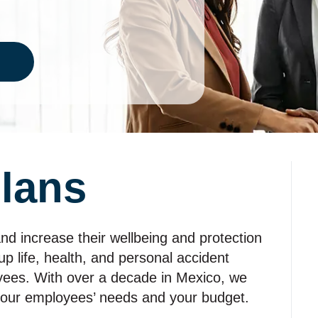
lans
nd increase their wellbeing and protection
up life, health, and personal accident
yees. With over a decade in Mexico, we
your employees’ needs and your budget.