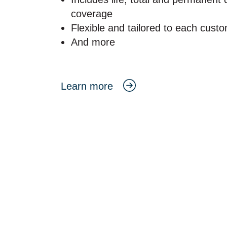
coverage
Flexible and tailored to each cust
And more
Learn more