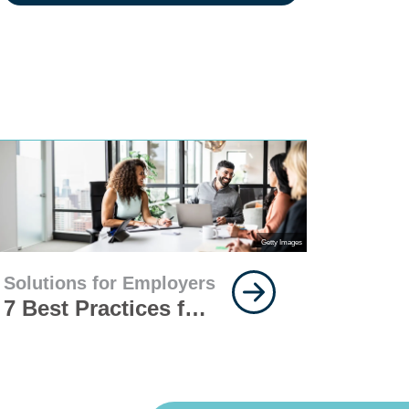
Getty Images
Solutions for Employers
7 Best Practices for
Implementing
Insurance for Your
Workforce