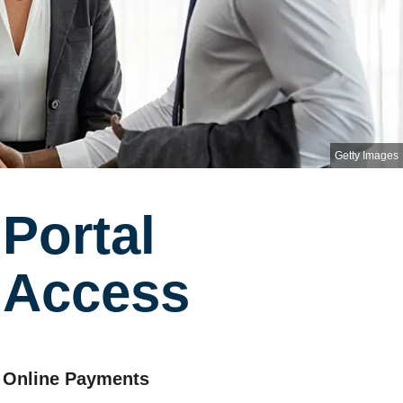
Getty Images
Portal
Access
Online Payments