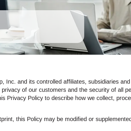
Inc. and its controlled affiliates, subsidiaries an
 privacy of our customers and the security of all p
is Privacy Policy to describe how we collect, proc
tprint, this Policy may be modified or supplemente