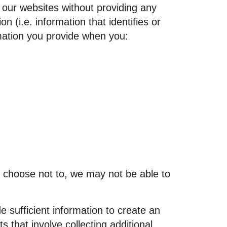
t our websites without providing any
(i.e. information that identifies or
rmation you provide when you:
u choose not to, we may not be able to
e sufficient information to create an
 that involve collecting additional