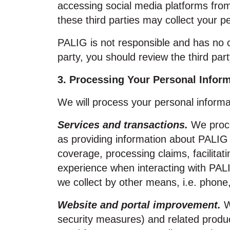
accessing social media platforms fro
these third parties may collect your p
PALIG is not responsible and has no co
party, you should review the third part
3. Processing Your Personal Infor
We will process your personal informat
Services and transactions.
We proce
as providing information about PALIG
coverage, processing claims, facilitat
experience when interacting with PAL
we collect by other means, i.e. phone,
Website and portal improvement.
W
security measures) and related produc