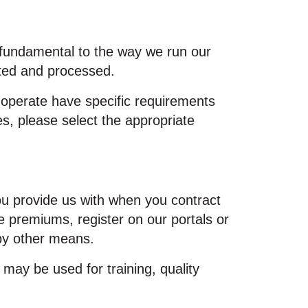
e fundamental to the way we run our
cted and processed.
 operate have specific requirements
ces, please select the appropriate
you provide us with when you contract
 premiums, register on our portals or
 by other means.
may be used for training, quality