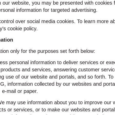
m our website, you may be presented with cookies f
ersonal information for targeted advertising.
ntrol over social media cookies. To learn more abo
y’s cookie policy.
mation
ion only for the purposes set forth below:
ss personal information to deliver services or exe
 products and services, answering customer servic
ing use of our website and portals, and so forth. T
IG, information collected by our websites and port
 e‑mail or paper.
e may use information about you to improve our we
ts or services, or to make our websites and portals