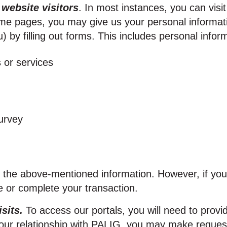
 website visitors
. In most instances, you can visi
e pages, you may give us your personal information 
) by filling out forms. This includes personal info
 or services
urvey
f the above‑mentioned information. However, if yo
e or complete your transaction.
isits.
To access our portals, you will need to provid
your relationship with PALIG, you may make requests