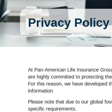
Privacy Policy
At Pan‑American Life Insurance Group, 
are highly committed to protecting the
For this reason, we have developed th
information.
Please note that due to our global foo
specific requirements.