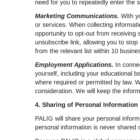
need for you to repeatedly enter the 
Marketing Communications.
With yo
or services. When collecting informat
opportunity to opt‑out from receivin
unsubscribe link, allowing you to stop
from the relevant list within 10 busine
Employment Applications.
In connec
yourself, including your educational b
where required or permitted by law. 
consideration. We will keep the inform
4. Sharing of Personal Information
PALIG will share your personal informat
personal information is never shared 