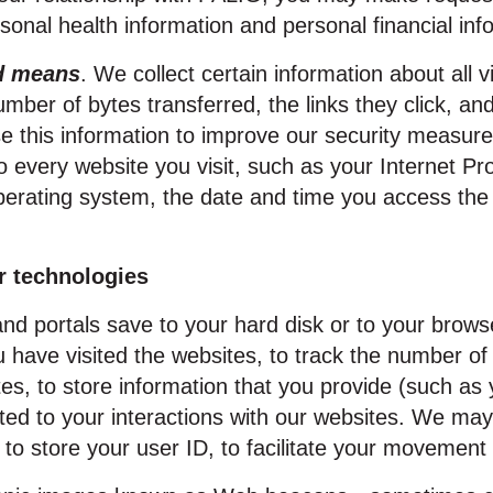
rsonal health information and personal financial inf
ed means
. We collect certain information about all v
mber of bytes transferred, the links they click, and
 this information to improve our security measures
o every website you visit, such as your Internet Pr
perating system, the date and time you access the
r technologies
 and portals save to your hard disk or to your br
have visited the websites, to track the number of 
ites, to store information that you provide (such a
lated to your interactions with our websites. We ma
to store your user ID, to facilitate your movement