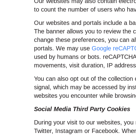
Our websites may also contain elect
to count the number of users who hav
Our websites and portals include a ban
The banner allows you to review the c
change these preferences, you can alw
portals. We may use
Google reCAP
used by humans or bots. reCAPTCHA an
movements, visit duration, IP address
You can also opt out of the collection
signal, which may be accessed by inst
websites you encounter while browsing 
Social Media Third Party Cookies
During your visit to our websites, y
Twitter, Instagram or Facebook. When