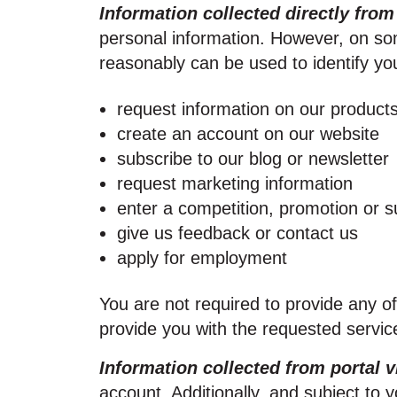
Information collected directly from
personal information. However, on som
reasonably can be used to identify you
request information on our products
create an account on our website
subscribe to our blog or newsletter
request marketing information
enter a competition, promotion or s
give us feedback or contact us
apply for employment
You are not required to provide any o
provide you with the requested servic
Information collected from portal v
account. Additionally, and subject to 