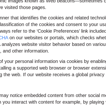
ronic images known as Web beacons—sometimes call
e visited those pages.
ner that identifies the cookies and related technol
lassification of the cookies and consent to your us
ays refer to the ‘Cookie Preferences’ link include
TCHA
on our websites or portals, which checks whet
alyzes website visitor behavior based on various
, and other information.
 of your personal information via cookies by enabli
alling a supported web browser or browser extensio
the web. If our website receives a global privacy co
ou may notice embedded content from other social 
 you interact with content for example, by playing