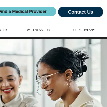
Find a Medical Provider
Contact Us
NTER
WELLNESS HUB
OUR COMPANY