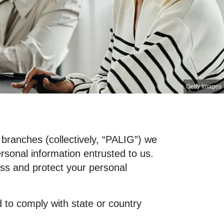
Getty Images
d branches (collectively, “PALIG”) we
ersonal information entrusted to us.
ess and protect your personal
d to comply with state or country