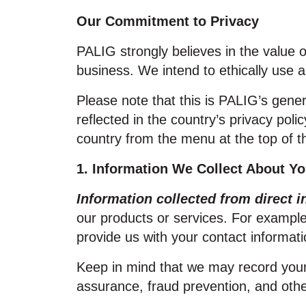
Our Commitment to Privacy
PALIG strongly believes in the value 
business. We intend to ethically use a
Please note that this is PALIG’s gene
reflected in the country’s privacy poli
country from the menu at the top of t
1. Information We Collect About Y
Information collected from direct i
our products or services. For example
provide us with your contact informat
Keep in mind that we may record your 
assurance, fraud prevention, and oth