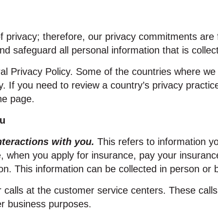
of privacy; therefore, our privacy commitments ar
nd safeguard all personal information that is colle
ral Privacy Policy. Some of the countries where we
cy. If you need to review a country’s privacy practi
he page.
ou
nteractions with you.
This refers to information 
, when you apply for insurance, pay your insurance
ion. This information can be collected in person or
calls at the customer service centers. These calls 
er business purposes.