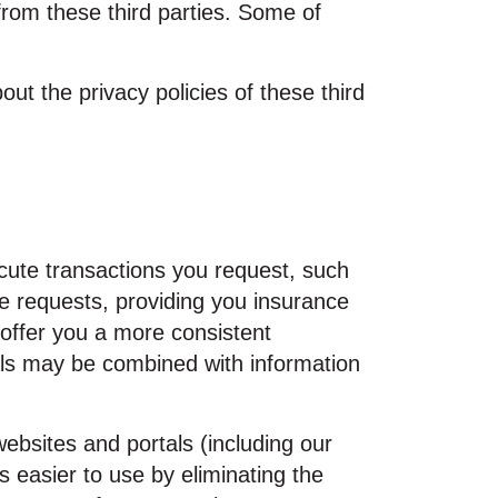
rom these third parties. Some of
ut the privacy policies of these third
cute transactions you request, such
e requests, providing you insurance
o offer you a more consistent
als may be combined with information
bsites and portals (including our
 easier to use by eliminating the