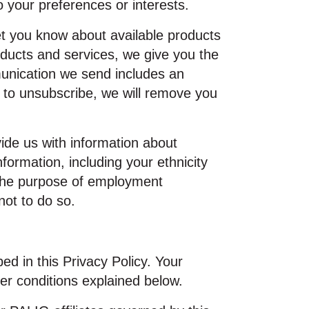
 your preferences or interests.
t you know about available products
oducts and services, we give you the
unication we send includes an
ct to unsubscribe, we will remove you
vide us with information about
formation, including your ethnicity
 the purpose of employment
not to do so.
ed in this Privacy Policy. Your
er conditions explained below.