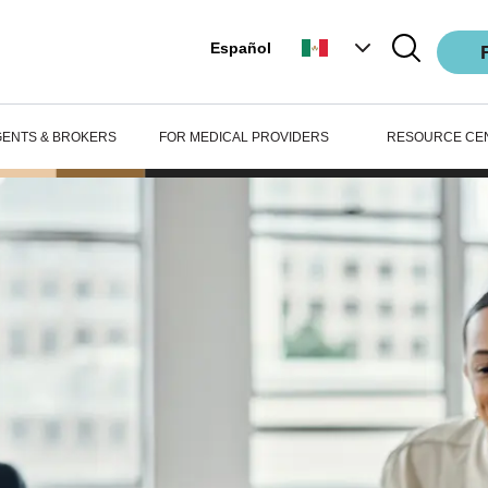
Español
GENTS & BROKERS
FOR MEDICAL PROVIDERS
RESOURCE CE