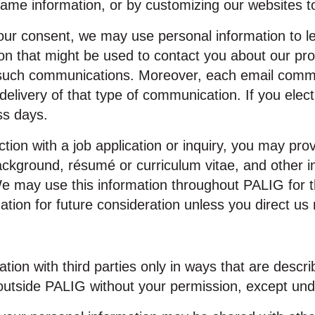
same information, or by customizing our websites to
ur consent, we may use personal information to le
ion that might be used to contact you about our pr
g such communications. Moreover, each email comm
 delivery of that type of communication. If you ele
ss days.
tion with a job application or inquiry, you may pro
ackground, résumé or curriculum vitae, and other in
We may use this information throughout PALIG for
ation for future consideration unless you direct us 
ion with third parties only in ways that are describ
outside PALIG without your permission, except und