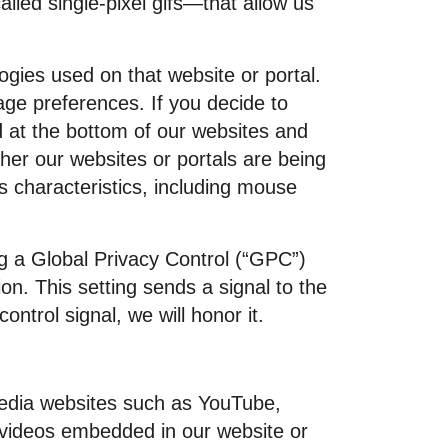
ed single‑pixel gifs—that allow us
ogies used on that website or portal.
age preferences. If you decide to
d at the bottom of our websites and
her our websites or portals are being
 characteristics, including mouse
ng a Global Privacy Control (“GPC”)
n. This setting sends a signal to the
ntrol signal, we will honor it.
media websites such as YouTube,
 videos embedded in our website or