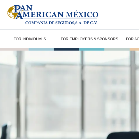
FOR INDIVIDUALS
FOR EMPLOYERS & SPONSORS
FOR A