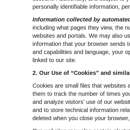
personally identifiable information, pe
Information collected by automat
including what pages they view, the nu
websites and portals. We may also use
information that your browser sends t
and capabilities and language, your o
linked to our site.
2. Our Use of “Cookies” and simila
Cookies are small files that websites
them to track the number of times you 
and analyze visitors' use of our webs
and to store technical information re
deleted when you close your browser, 