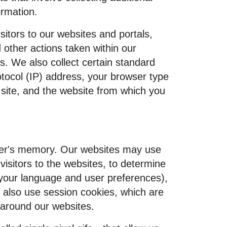
ormation.
isitors to our websites and portals,
 other actions taken within our
. We also collect certain standard
otocol (IP) address, your browser type
 site, and the website from which you
owser's memory. Our websites may use
visitors to the websites, to determine
s your language and user preferences),
y also use session cookies, which are
 around our websites.