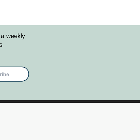
 a weekly
s
ribe