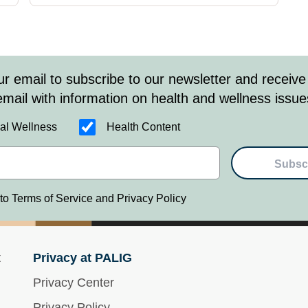
ur email to subscribe to our newsletter and receive
email with information on health and wellness issue
al Wellness
Health Content
Subsc
 to Terms of Service and Privacy Policy
t
Privacy at PALIG
Privacy Center
Privacy Policy