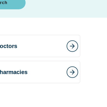
rch
octors
harmacies