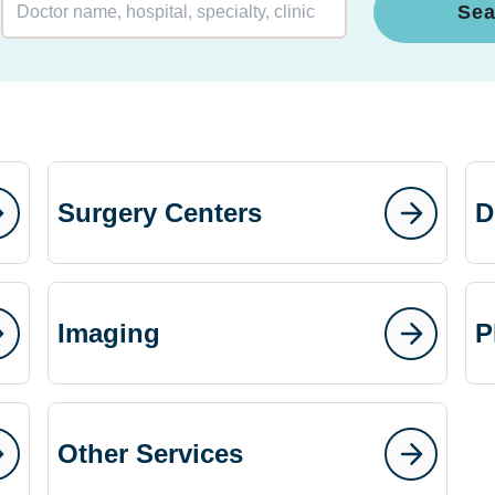
Sea
Surgery Centers
D
Imaging
P
Other Services