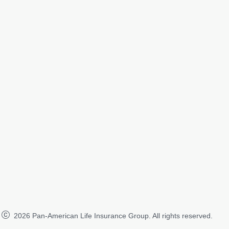
2026
Pan-American Life Insurance Group. All rights reserved.