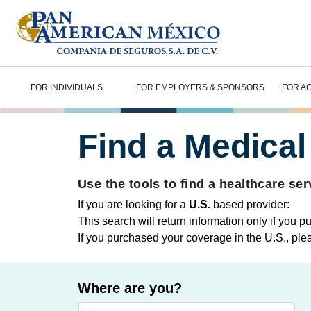
FOR INDIVIDUALS
FOR EMPLOYERS & SPONSORS
FOR A
Find a Medical
Use the tools to find a healthcare ser
If you are looking for a
U.S.
based provider:
This search will return information only if you 
If you purchased your coverage in the U.S., ple
Where are you?