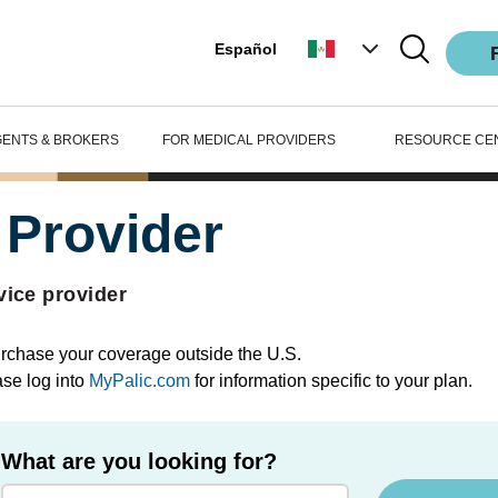
Español
GENTS & BROKERS
FOR MEDICAL PROVIDERS
RESOURCE CE
 Provider
vice provider
purchase your coverage outside the U.S.
ase log into
MyPalic.com
for information specific to your plan.
What are you looking for?