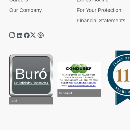
Our Company
For Your Protection
Financial Statements
Condusef
Buró