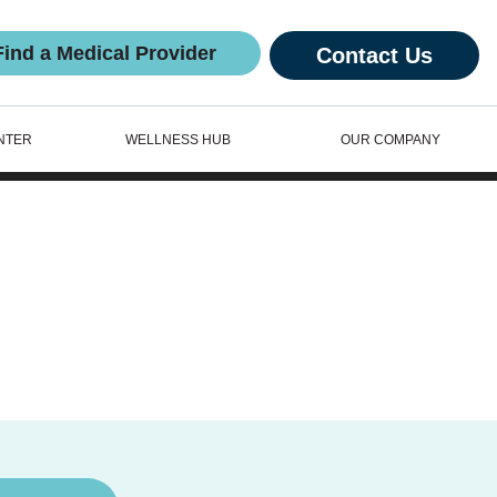
Find a Medical Provider
Contact Us
NTER
WELLNESS HUB
OUR COMPANY