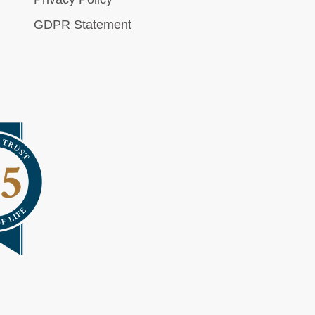
GDPR Statement