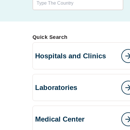
Quick Search
Hospitals and Clinics
Laboratories
Medical Center