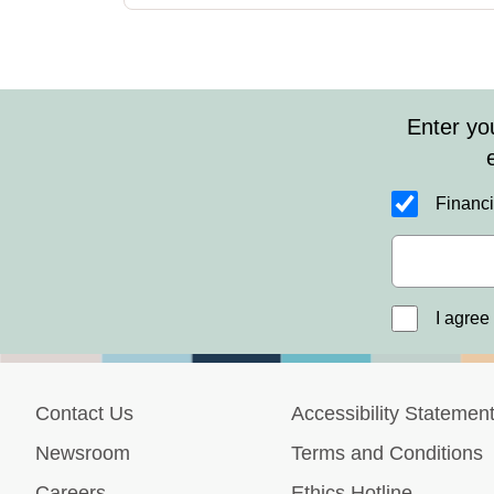
Enter yo
Financi
I agree
Contact Us
Accessibility Statemen
Newsroom
Terms and Conditions
Careers
Ethics Hotline