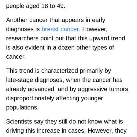
people aged 18 to 49.
Another cancer that appears in early
diagnoses is
breast cancer
. However,
researchers point out that this upward trend
is also evident in a dozen other types of
cancer.
This trend is characterized primarily by
late‑stage diagnoses, when the cancer has
already advanced, and by aggressive tumors,
disproportionately affecting younger
populations.
Scientists say they still do not know what is
driving this increase in cases. However, they