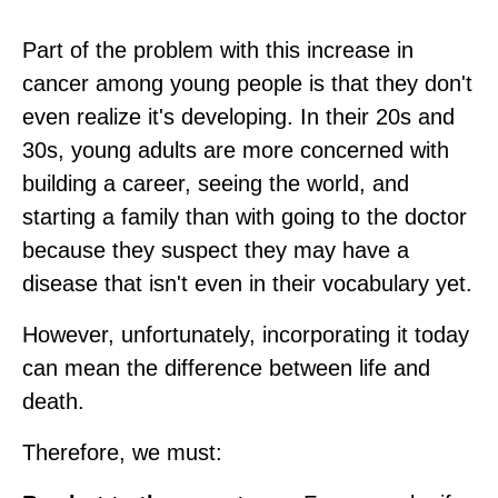
Part of the problem with this increase in
cancer among young people is that they don't
even realize it's developing. In their 20s and
30s, young adults are more concerned with
building a career, seeing the world, and
starting a family than with going to the doctor
because they suspect they may have a
disease that isn't even in their vocabulary yet.
However, unfortunately, incorporating it today
can mean the difference between life and
death.
Therefore, we must: