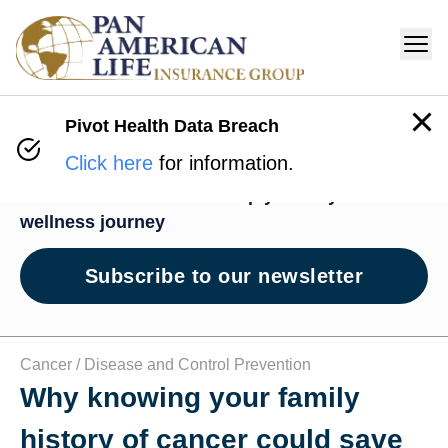
Pivot Health Data Breach
Wellness Hub
Click here
for information.
News and resources to help you on your
wellness journey
Subscribe to our newsletter
Cancer /
Disease and Control Prevention
Why knowing your family
history of cancer could save