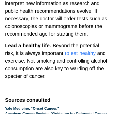
interpret new information as research and
public health recommendations evolve. If
necessary, the doctor will order tests such as
colonoscopies or mammograms before the
recommended age for starting them.
Lead a healthy life.
Beyond the potential
risk, it is always important
to eat healthy
and
exercise. Not smoking and controlling alcohol
consumption are also key to warding off the
specter of cancer.
Sources consulted
Yale Medicine, “Onset Cancer.”
American Cancer Society, “Guideline for Colorectal Cancer