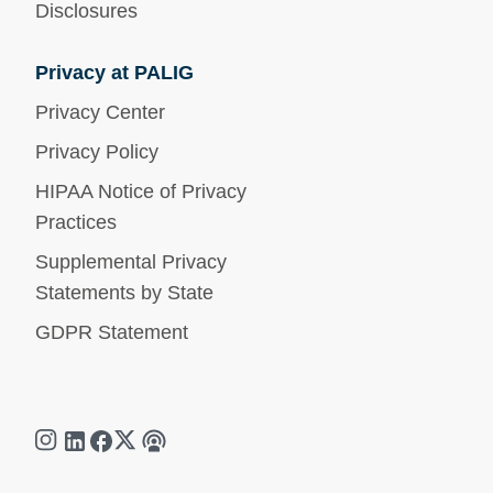
Disclosures
Privacy at PALIG
Privacy Center
Privacy Policy
HIPAA Notice of Privacy
Practices
Supplemental Privacy
Statements by State
GDPR Statement