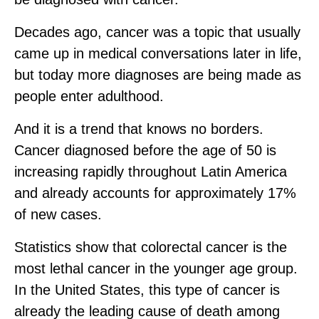
Decades ago, cancer was a topic that usually
came up in medical conversations later in life,
but today more diagnoses are being made as
people enter adulthood.
And it is a trend that knows no borders.
Cancer diagnosed before the age of 50 is
increasing rapidly throughout Latin America
and already accounts for approximately 17%
of new cases.
Statistics show that colorectal cancer is the
most lethal cancer in the younger age group.
In the United States, this type of cancer is
already the leading cause of death among