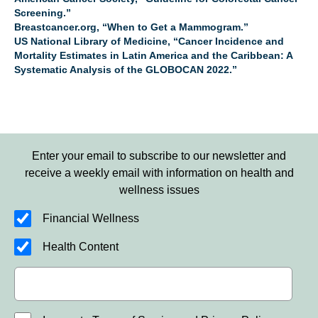
Screening.”
Breastcancer.org, “When to Get a Mammogram.”
US National Library of Medicine, “Cancer Incidence and
Mortality Estimates in Latin America and the Caribbean: A
Systematic Analysis of the GLOBOCAN 2022.”
Enter your email to subscribe to our newsletter and
receive a weekly email with information on health and
wellness issues
Financial Wellness
Health Content