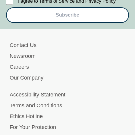
I agree to Terms of Service and Privacy Policy
Subscribe
Contact Us
Newsroom
Careers
Our Company
Accessibility Statement
Terms and Conditions
Ethics Hotline
For Your Protection