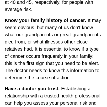
at 40 and 45, respectively, for people with
average risk.
Know your family history of cancer.
It may
seem obvious, but many of us don't know
what our grandparents or great‑grandparents
died from, or what illnesses other close
relatives had. It is essential to know if a type
of cancer occurs frequently in your family:
this is the first sign that you need to be alert.
The doctor needs to know this information to
determine the course of action.
Have a doctor you trust.
Establishing a
relationship with a trusted health professional
can help you assess your personal risk and