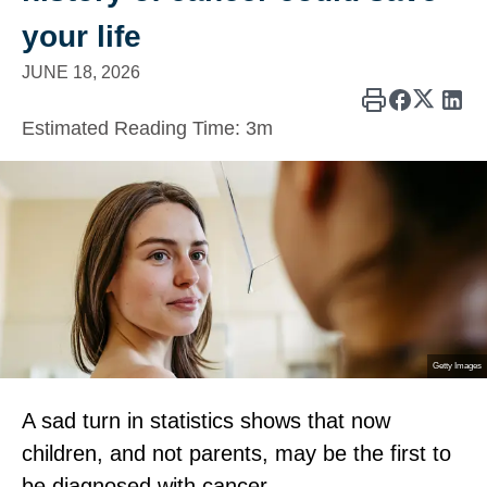
your life
JUNE 18, 2026
Estimated Reading Time:
3m
Getty Images
A sad turn in statistics shows that now
children, and not parents, may be the first to
be diagnosed with cancer.