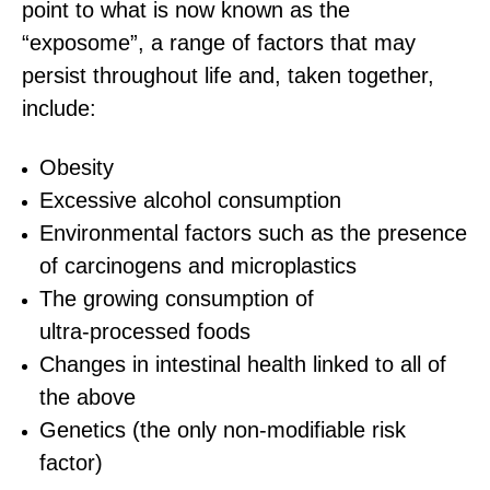
point to what is now known as the
“exposome”, a range of factors that may
persist throughout life and, taken together,
include:
Obesity
Excessive alcohol consumption
Environmental factors such as the presence
of carcinogens and microplastics
The growing consumption of
ultra‑processed foods
Changes in intestinal health linked to all of
the above
Genetics (the only non‑modifiable risk
factor)