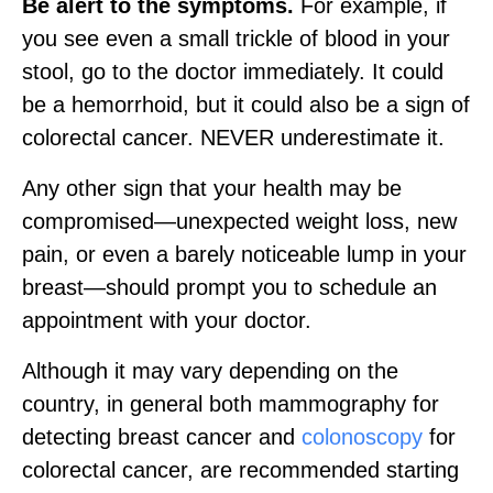
Be alert to the symptoms.
For example, if
you see even a small trickle of blood in your
stool, go to the doctor immediately. It could
be a hemorrhoid, but it could also be a sign of
colorectal cancer. NEVER underestimate it.
Any other sign that your health may be
compromised—unexpected weight loss, new
pain, or even a barely noticeable lump in your
breast—should prompt you to schedule an
appointment with your doctor.
Although it may vary depending on the
country, in general both mammography for
detecting breast cancer and
colonoscopy
for
colorectal cancer, are recommended starting