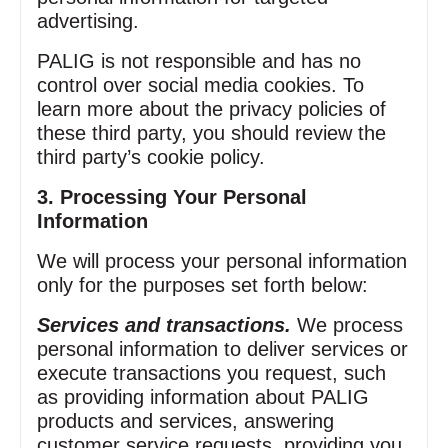
advertising.
PALIG is not responsible and has no
control over social media cookies. To
learn more about the privacy policies of
these third party, you should review the
third party’s cookie policy.
3. Processing Your Personal
Information
We will process your personal information
only for the purposes set forth below:
Services and transactions.
We process
personal information to deliver services or
execute transactions you request, such
as providing information about PALIG
products and services, answering
customer service requests, providing you