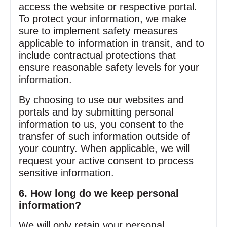
access the website or respective portal.
To protect your information, we make
sure to implement safety measures
applicable to information in transit, and to
include contractual protections that
ensure reasonable safety levels for your
information.
By choosing to use our websites and
portals and by submitting personal
information to us, you consent to the
transfer of such information outside of
your country. When applicable, we will
request your active consent to process
sensitive information.
6. How long do we keep personal
information?
We will only retain your personal