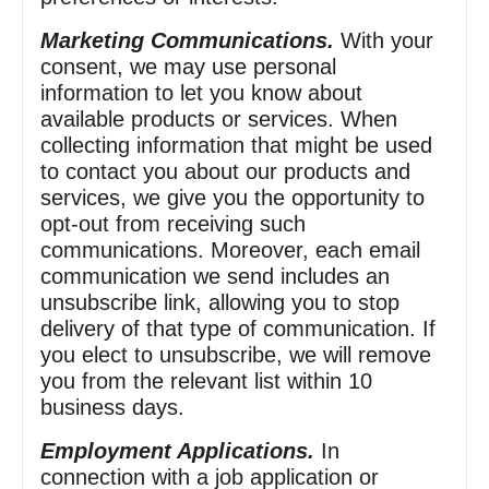
Marketing Communications.
With your
consent, we may use personal
information to let you know about
available products or services. When
collecting information that might be used
to contact you about our products and
services, we give you the opportunity to
opt‑out from receiving such
communications. Moreover, each email
communication we send includes an
unsubscribe link, allowing you to stop
delivery of that type of communication. If
you elect to unsubscribe, we will remove
you from the relevant list within 10
business days.
Employment Applications.
In
connection with a job application or