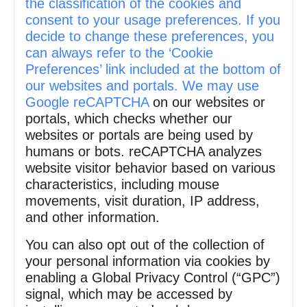
the classification of the cookies and
consent to your usage preferences. If you
decide to change these preferences, you
can always refer to the ‘Cookie
Preferences’ link included at the bottom of
our websites and portals. We may use
Google reCAPTCHA
on our websites or
portals, which checks whether our
websites or portals are being used by
humans or bots. reCAPTCHA analyzes
website visitor behavior based on various
characteristics, including mouse
movements, visit duration, IP address,
and other information.
You can also opt out of the collection of
your personal information via cookies by
enabling a Global Privacy Control (“GPC”)
signal, which may be accessed by