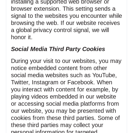
installing a supported web browser or
browser extension. This setting sends a
signal to the websites you encounter while
browsing the web. If our website receives
a global privacy control signal, we will
honor it.
Social Media Third Party Cookies
During your visit to our websites, you may
notice embedded content from other
social media websites such as YouTube,
Twitter, Instagram or Facebook. When
you interact with content for example, by
playing videos embedded in our website
or accessing social media platforms from
our website, you may be presented with
cookies from these third parties. Some of
these third parties may collect your
personal information for targeted