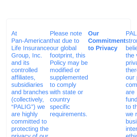
At
Please note
Our
PAL
Pan‑American
that due to
Commitment
stro
Life Insurance
our global
to Privacy
beli
Group, Inc.
footprint, this
the 
and its
Policy may be
priv
controlled
modified or
ther
affiliates,
supplemented
our 
subsidiaries
to comply
com
and branches
with state or
are
(collectively,
country
fun
“PALIG”) we
specific
to t
are highly
requirements.
we 
committed to
bus
protecting the
inte
privacy of our
ethi