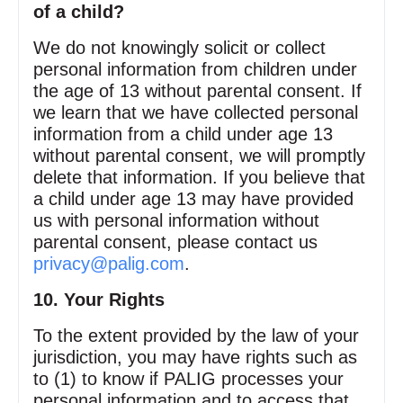
of a child?
We do not knowingly solicit or collect
personal information from children under
the age of 13 without parental consent. If
we learn that we have collected personal
information from a child under age 13
without parental consent, we will promptly
delete that information. If you believe that
a child under age 13 may have provided
us with personal information without
parental consent, please contact us
privacy@palig.com
.
10. Your Rights
To the extent provided by the law of your
jurisdiction, you may have rights such as
to (1) to know if PALIG processes your
personal information and to access that