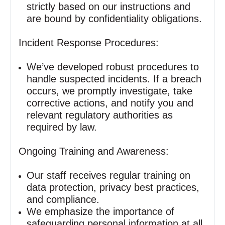
strictly based on our instructions and
are bound by confidentiality obligations.
Incident Response Procedures:
We’ve developed robust procedures to
handle suspected incidents. If a breach
occurs, we promptly investigate, take
corrective actions, and notify you and
relevant regulatory authorities as
required by law.
Ongoing Training and Awareness:
Our staff receives regular training on
data protection, privacy best practices,
and compliance.
We emphasize the importance of
safeguarding personal information at all