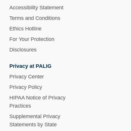
Accessibility Statement
Terms and Conditions
Ethics Hotline
For Your Protection
Disclosures
Privacy at PALIG
Privacy Center
Privacy Policy
HIPAA Notice of Privacy
Practices
Supplemental Privacy
Statements by State