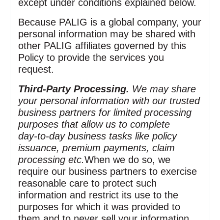
except under conditions explained below.
Because PALIG is a global company, your
personal information may be shared with
other PALIG affiliates governed by this
Policy to provide the services you
request.
Third‑Party Processing.
We may share
your personal information with our trusted
business partners for limited processing
purposes that allow us to complete
day‑to‑day business tasks like policy
issuance, premium payments, claim
processing etc.
When we do so, we
require our business partners to exercise
reasonable care to protect such
information and restrict its use to the
purposes for which it was provided to
them and to never sell your information.