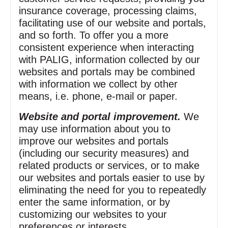
insurance coverage, processing claims,
facilitating use of our website and portals,
and so forth. To offer you a more
consistent experience when interacting
with PALIG, information collected by our
websites and portals may be combined
with information we collect by other
means, i.e. phone, e‑mail or paper.
Website and portal improvement.
We
may use information about you to
improve our websites and portals
(including our security measures) and
related products or services, or to make
our websites and portals easier to use by
eliminating the need for you to repeatedly
enter the same information, or by
customizing our websites to your
preferences or interests.