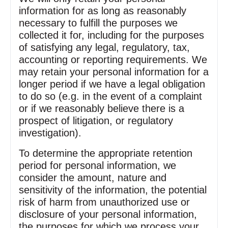
information for as long as reasonably
necessary to fulfill the purposes we
collected it for, including for the purposes
of satisfying any legal, regulatory, tax,
accounting or reporting requirements. We
may retain your personal information for a
longer period if we have a legal obligation
to do so (e.g. in the event of a complaint
or if we reasonably believe there is a
prospect of litigation, or regulatory
investigation).
To determine the appropriate retention
period for personal information, we
consider the amount, nature and
sensitivity of the information, the potential
risk of harm from unauthorized use or
disclosure of your personal information,
the purposes for which we process your