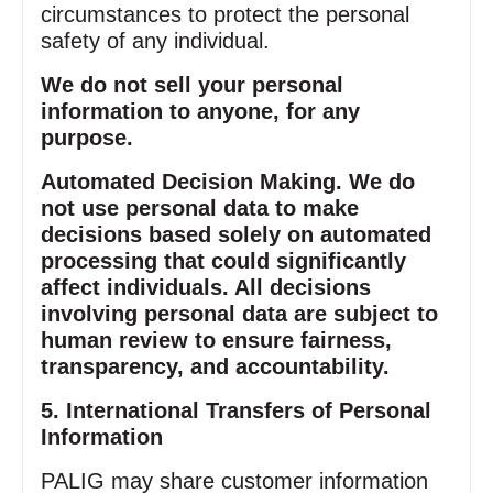
circumstances to protect the personal
safety of any individual.
We do not sell your personal
information to anyone, for any
purpose.
Automated Decision Making. We do
not use personal data to make
decisions based solely on automated
processing that could significantly
affect individuals. All decisions
involving personal data are subject to
human review to ensure fairness,
transparency, and accountability.
5. International Transfers of Personal
Information
PALIG may share customer information