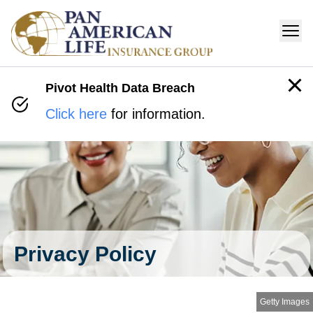
Pivot Health Data Breach
Click here
for information.
Privacy Policy
Getty Images