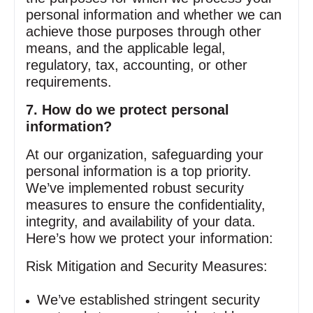
personal information and whether we can
achieve those purposes through other
means, and the applicable legal,
regulatory, tax, accounting, or other
requirements.
7. How do we protect personal
information?
At our organization, safeguarding your
personal information is a top priority.
We’ve implemented robust security
measures to ensure the confidentiality,
integrity, and availability of your data.
Here’s how we protect your information:
Risk Mitigation and Security Measures:
We’ve established stringent security