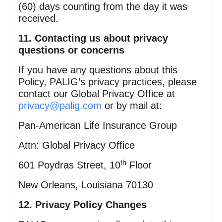
(60) days counting from the day it was
received.
11. Contacting us about privacy
questions or concerns
If you have any questions about this
Policy, PALIG’s privacy practices, please
contact our Global Privacy Office at
privacy@palig.com
or by mail at:
Pan‑American Life Insurance Group
Attn: Global Privacy Office
th
601 Poydras Street, 10
Floor
New Orleans, Louisiana 70130
12. Privacy Policy Changes