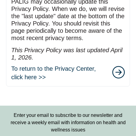
PALIG may occasionally update this
Privacy Policy. When we do, we will revise
the "last update" date at the bottom of the
Privacy Policy. You should revisit this
page periodically to become aware of the
most recent privacy terms.
This Privacy Policy was last updated April
1, 2026.
To return to the Privacy Center,
click here >>
Enter your email to subscribe to our newsletter and
receive a weekly email with information on health and
wellness issues