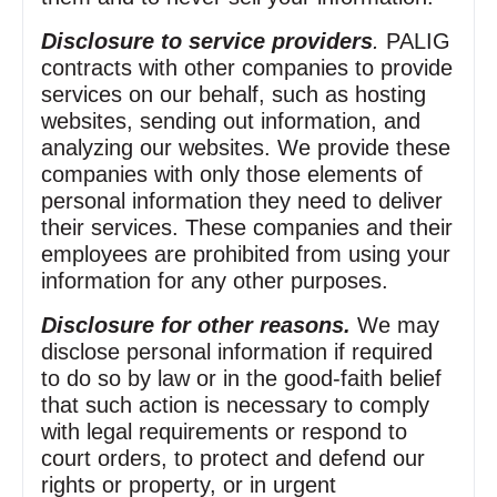
Disclosure to service providers
.
PALIG
contracts with other companies to provide
services on our behalf, such as hosting
websites, sending out information, and
analyzing our websites. We provide these
companies with only those elements of
personal information they need to deliver
their services. These companies and their
employees are prohibited from using your
information for any other purposes.
Disclosure for other reasons.
We may
disclose personal information if required
to do so by law or in the good‑faith belief
that such action is necessary to comply
with legal requirements or respond to
court orders, to protect and defend our
rights or property, or in urgent