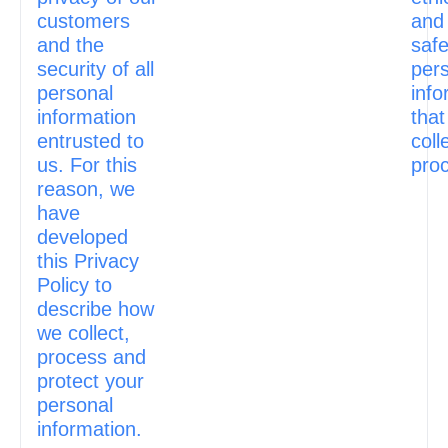
customers
and
and the
safe
security of all
per
personal
info
information
that
entrusted to
coll
us. For this
pro
reason, we
have
developed
this Privacy
Policy to
describe how
we collect,
process and
protect your
personal
information.