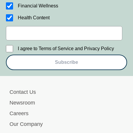
Financial Wellness
Health Content
I agree to Terms of Service and Privacy Policy
Subscribe
Contact Us
Newsroom
Careers
Our Company