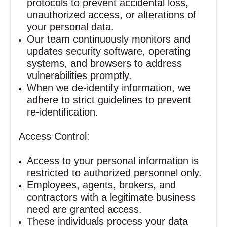
protocols to prevent accidental loss,
unauthorized access, or alterations of
your personal data.
Our team continuously monitors and
updates security software, operating
systems, and browsers to address
vulnerabilities promptly.
When we de‑identify information, we
adhere to strict guidelines to prevent
re‑identification.
Access Control:
Access to your personal information is
restricted to authorized personnel only.
Employees, agents, brokers, and
contractors with a legitimate business
need are granted access.
These individuals process your data