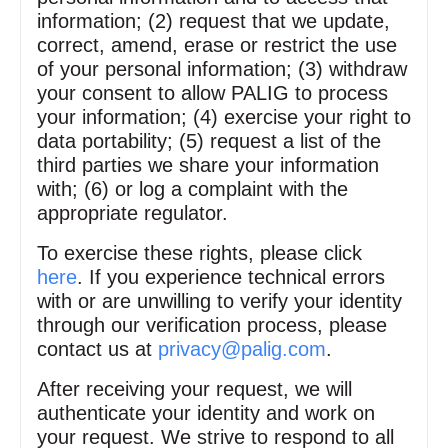
information; (2) request that we update,
correct, amend, erase or restrict the use
of your personal information; (3) withdraw
your consent to allow PALIG to process
your information; (4) exercise your right to
data portability; (5) request a list of the
third parties we share your information
with; (6) or log a complaint with the
appropriate regulator.
To exercise these rights, please click
here
. If you experience technical errors
with or are unwilling to verify your identity
through our verification process, please
contact us at
privacy@palig.com
.
After receiving your request, we will
authenticate your identity and work on
your request. We strive to respond to all