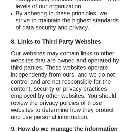
levels of our organization.
By adhering to these principles, we
strive to maintain the highest standards
of data security and privacy.
8. Links to Third Party Websites
Our websites may contain links to other
websites that are owned and operated by
third parties. These websites operate
independently from ours, and we do not
control and are not responsible for the
content, security or privacy practices
employed by other websites. You should
review the privacy policies of those
websites to determine how they protect
and use personal information.
9. How do we manage the information