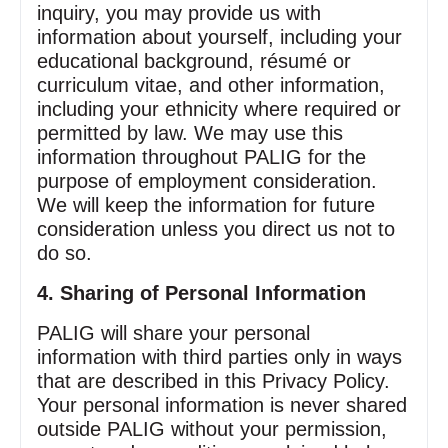
inquiry, you may provide us with
information about yourself, including your
educational background, résumé or
curriculum vitae, and other information,
including your ethnicity where required or
permitted by law. We may use this
information throughout PALIG for the
purpose of employment consideration.
We will keep the information for future
consideration unless you direct us not to
do so.
4. Sharing of Personal Information
PALIG will share your personal
information with third parties only in ways
that are described in this Privacy Policy.
Your personal information is never shared
outside PALIG without your permission,