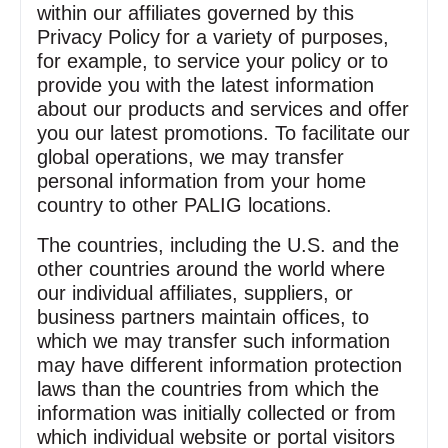
within our affiliates governed by this
Privacy Policy for a variety of purposes,
for example, to service your policy or to
provide you with the latest information
about our products and services and offer
you our latest promotions. To facilitate our
global operations, we may transfer
personal information from your home
country to other PALIG locations.
The countries, including the U.S. and the
other countries around the world where
our individual affiliates, suppliers, or
business partners maintain offices, to
which we may transfer such information
may have different information protection
laws than the countries from which the
information was initially collected or from
which individual website or portal visitors