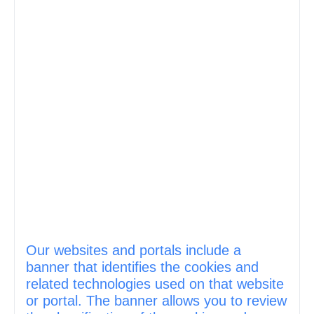
Our websites and portals include a
banner that identifies the cookies and
related technologies used on that website
or portal. The banner allows you to review