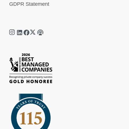
GDPR Statement