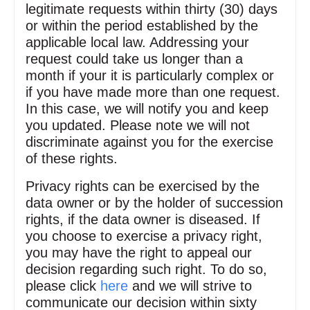
legitimate requests within thirty (30) days
or within the period established by the
applicable local law. Addressing your
request could take us longer than a
month if your it is particularly complex or
if you have made more than one request.
In this case, we will notify you and keep
you updated. Please note we will not
discriminate against you for the exercise
of these rights.
Privacy rights can be exercised by the
data owner or by the holder of succession
rights, if the data owner is diseased. If
you choose to exercise a privacy right,
you may have the right to appeal our
decision regarding such right. To do so,
please click
here
and we will strive to
communicate our decision within sixty