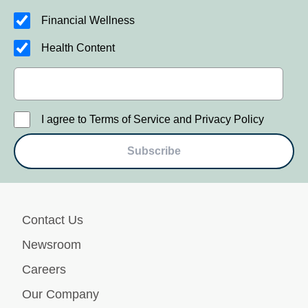
Financial Wellness
Health Content
I agree to Terms of Service and Privacy Policy
Subscribe
Contact Us
Newsroom
Careers
Our Company