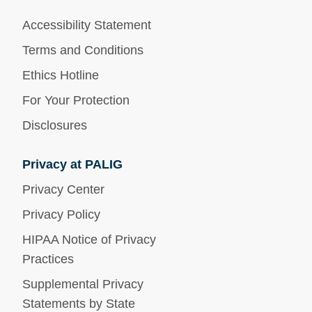
Accessibility Statement
Terms and Conditions
Ethics Hotline
For Your Protection
Disclosures
Privacy at PALIG
Privacy Center
Privacy Policy
HIPAA Notice of Privacy
Practices
Supplemental Privacy
Statements by State