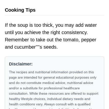
Cooking Tips
If the soup is too thick, you may add water
until you achieve the right consistency.
Remember to take out the tomato, pepper
and cucumber''''s seeds.
Disclaimer:
The recipes and nutritional information provided on this
page are intended for general educational purposes only
and do not constitute medical advice, nutritional advice
and/or a substitute for professional healthcare
consultation. While these resources are offered to support
healthy lifestyle choices, individual dietary needs and
health conditions vary. Always consult with a qualified