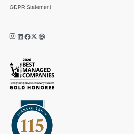
GDPR Statement