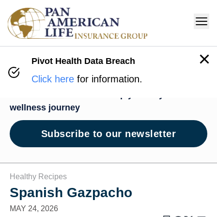
Pivot Health Data Breach
Wellness Hub
Click here
for information.
News and resources to help you on your
wellness journey
Subscribe to our newsletter
Healthy Recipes
Spanish Gazpacho
MAY 24, 2026