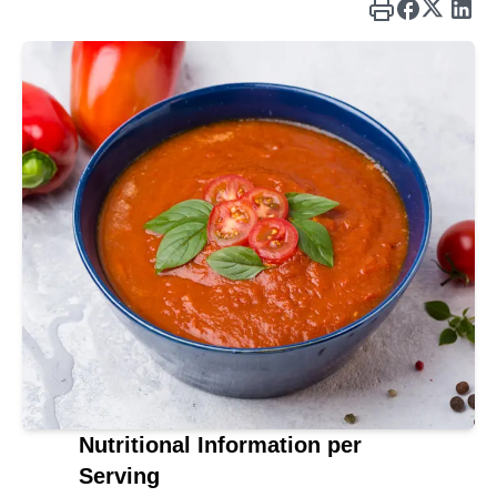
Nutritional Information per
Serving