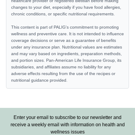
healthcare provider or registered dietitian before making
changes to your diet, especially if you have food allergies,
chronic conditions, or specific nutritional requirements.
This content is part of PALIG's commitment to promoting
wellness and preventive care. It is not intended to influence
coverage decisions or serve as a guarantee of benefits
under any insurance plan. Nutritional values are estimates
and may vary based on ingredients, preparation methods,
and portion sizes. Pan-American Life Insurance Group, its
subsidiaries, and affiliates assume no liability for any
adverse effects resulting from the use of the recipes or
nutritional guidance provided.
Enter your email to subscribe to our newsletter and
receive a weekly email with information on health and
wellness issues