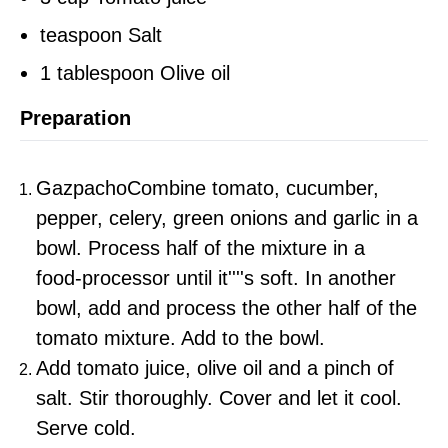
teaspoon Salt
1 tablespoon Olive oil
Preparation
GazpachoCombine tomato, cucumber,
pepper, celery, green onions and garlic in a
bowl. Process half of the mixture in a
food‑processor until it''''s soft. In another
bowl, add and process the other half of the
tomato mixture. Add to the bowl.
Add tomato juice, olive oil and a pinch of
salt. Stir thoroughly. Cover and let it cool.
Serve cold.