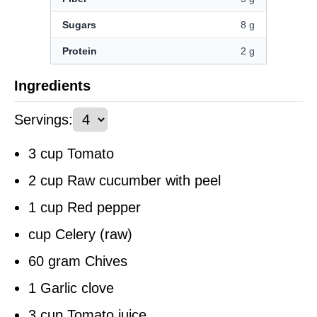
Sugars
8 g
Protein
2 g
Ingredients
Servings
:
3 cup Tomato
2 cup Raw cucumber with peel
1 cup Red pepper
cup Celery (raw)
60 gram Chives
1 Garlic clove
3 cup Tomato juice