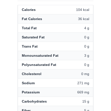
Calories
104 kcal
Fat Calories
36 kcal
Total Fat
4 g
Saturated Fat
0 g
Trans Fat
0 g
Monounsaturated Fat
3 g
Polyunsaturated Fat
0 g
Cholesterol
0 mg
Sodium
271 mg
Potassium
669 mg
Carbohydrates
15 g
Fiber
5 g