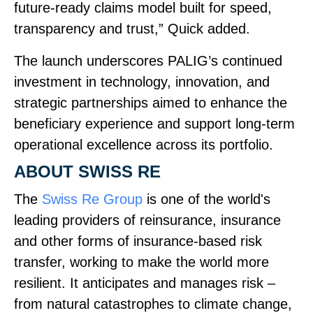
future‑ready claims model built for speed,
transparency and trust,” Quick added.
The launch underscores PALIG’s continued
investment in technology, innovation, and
strategic partnerships aimed to enhance the
beneficiary experience and support long‑term
operational excellence across its portfolio.
ABOUT SWISS RE
The
Swiss Re Group
is one of the world's
leading providers of reinsurance, insurance
and other forms of insurance‑based risk
transfer, working to make the world more
resilient. It anticipates and manages risk –
from natural catastrophes to climate change,