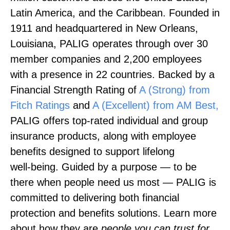
Latin America, and the Caribbean. Founded in
1911 and headquartered in New Orleans,
Louisiana, PALIG operates through over 30
member companies and 2,200 employees
with a presence in 22 countries. Backed by a
Financial Strength Rating of
A (Strong) from
Fitch Ratings
and
A (Excellent) from AM Best,
PALIG offers top‑rated individual and group
insurance products, along with employee
benefits designed to support lifelong
well‑being. Guided by a purpose — to be
there when people need us most — PALIG is
committed to delivering both financial
protection and benefits solutions. Learn more
about how they are
people you can trust for