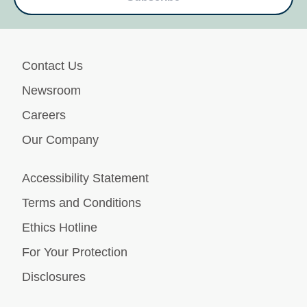
Contact Us
Newsroom
Careers
Our Company
Accessibility Statement
Terms and Conditions
Ethics Hotline
For Your Protection
Disclosures