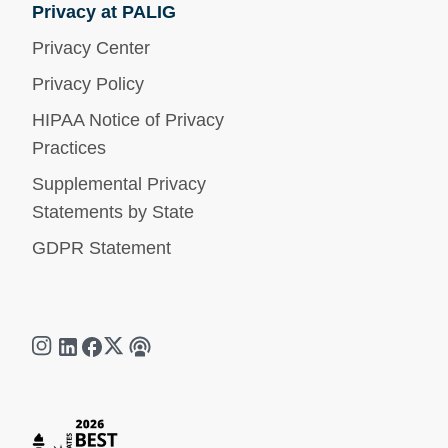
Privacy at PALIG
Privacy Center
Privacy Policy
HIPAA Notice of Privacy
Practices
Supplemental Privacy
Statements by State
GDPR Statement