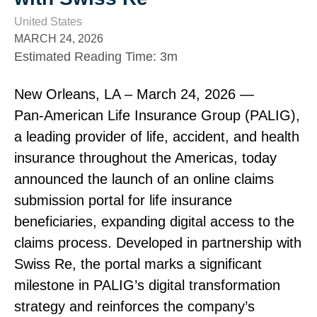
United States
MARCH 24, 2026
Estimated Reading Time
:
3m
New Orleans, LA – March 24, 2026 —
Pan‑American Life Insurance Group (PALIG),
a leading provider of life, accident, and health
insurance throughout the Americas, today
announced the launch of an online claims
submission portal for life insurance
beneficiaries, expanding digital access to the
claims process. Developed in partnership with
Swiss Re, the portal marks a significant
milestone in PALIG’s digital transformation
strategy and reinforces the company’s