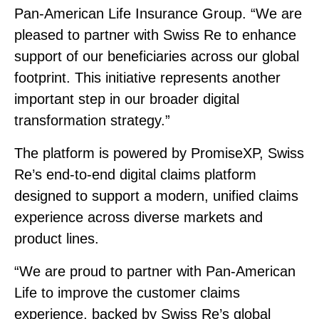
Pan‑American Life Insurance Group. “We are
pleased to partner with Swiss Re to enhance
support of our beneficiaries across our global
footprint. This initiative represents another
important step in our broader digital
transformation strategy.”
The platform is powered by PromiseXP, Swiss
Re’s end‑to‑end digital claims platform
designed to support a modern, unified claims
experience across diverse markets and
product lines.
“We are proud to partner with Pan‑American
Life to improve the customer claims
experience, backed by Swiss Re’s global