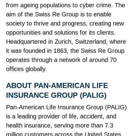
from ageing populations to cyber crime. The
aim of the Swiss Re Group is to enable
society to thrive and progress, creating new
opportunities and solutions for its clients.
Headquartered in Zurich, Switzerland, where
it was founded in 1863, the Swiss Re Group
operates through a network of around 70
offices globally.
ABOUT PAN‑AMERICAN LIFE
INSURANCE GROUP (PALIG)
Pan‑American Life Insurance Group (PALIG)
is a leading provider of life, accident, and
health insurance, serving more than 7.3
million customers across the United States,