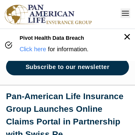
Pivot Health Data Breach
Newsroom
Click here
for information.
Subscribe to our newsletter
Pan‑American Life Insurance
Group Launches Online
Claims Portal in Partnership
with Swiss Re