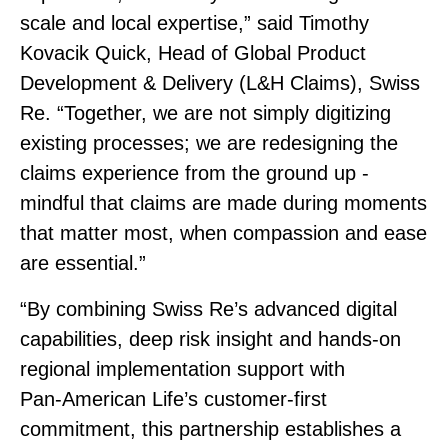
scale and local expertise,” said Timothy
Kovacik Quick, Head of Global Product
Development & Delivery (L&H Claims), Swiss
Re. “Together, we are not simply digitizing
existing processes; we are redesigning the
claims experience from the ground up ‑
mindful that claims are made during moments
that matter most, when compassion and ease
are essential.”
“By combining Swiss Re’s advanced digital
capabilities, deep risk insight and hands‑on
regional implementation support with
Pan‑American Life’s customer‑first
commitment, this partnership establishes a