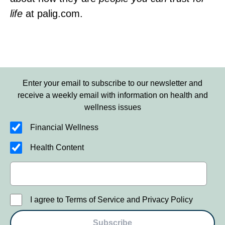
life
at palig.com.
Enter your email to subscribe to our newsletter and
receive a weekly email with information on health and
wellness issues
Financial Wellness
Health Content
I agree to Terms of Service and Privacy Policy
Subscribe