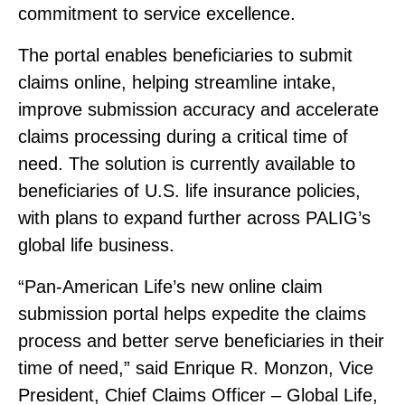
commitment to service excellence.
The portal enables beneficiaries to submit
claims online, helping streamline intake,
improve submission accuracy and accelerate
claims processing during a critical time of
need. The solution is currently available to
beneficiaries of U.S. life insurance policies,
with plans to expand further across PALIG’s
global life business.
“Pan‑American Life’s new online claim
submission portal helps expedite the claims
process and better serve beneficiaries in their
time of need,” said Enrique R. Monzon, Vice
President, Chief Claims Officer – Global Life,