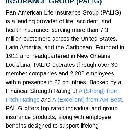
INSURANCE GROUP (PALIG)
Pan‑American Life Insurance Group (PALIG)
is a leading provider of life, accident, and
health insurance, serving more than 7.3
million customers across the United States,
Latin America, and the Caribbean. Founded in
1911 and headquartered in New Orleans,
Louisiana, PALIG operates through over 30
member companies and 2,200 employees
with a presence in 22 countries. Backed by a
Financial Strength Rating of
A (Strong) from
Fitch Ratings
and
A (Excellent) from AM Best,
PALIG offers top‑rated individual and group
insurance products, along with employee
benefits designed to support lifelong