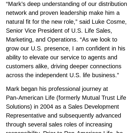
“Mark’s deep understanding of our distribution
network and proven leadership make him a
natural fit for the new role,” said Luke Cosme,
Senior Vice President of U.S. Life Sales,
Marketing, and Operations. “As we look to
grow our U.S. presence, I am confident in his
ability to elevate our service to agents and
customers alike, driving deeper connections
across the independent U.S. life business.”
Mark began his professional journey at
Pan‑American Life (formerly Mutual Trust Life
Solutions) in 2004 as a Sales Development
Representative and subsequently advanced
through several sales roles of increasing