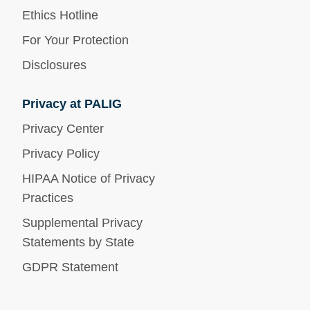
Ethics Hotline
For Your Protection
Disclosures
Privacy at PALIG
Privacy Center
Privacy Policy
HIPAA Notice of Privacy
Practices
Supplemental Privacy
Statements by State
GDPR Statement