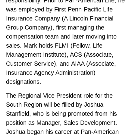
responsibility. Prior to Pan‑American Life, he
was employed by First Penn‑Pacific Life
Insurance Company (A Lincoln Financial
Group Company), first managing the
compensation team and later moving into
sales. Mark holds FLMI (Fellow, Life
Management Institute), ACS (Associate,
Customer Service), and AIAA (Associate,
Insurance Agency Administration)
designations.
The Regional Vice President role for the
South Region will be filled by Joshua
Stanfield, who is being promoted from his
position as Manager, Sales Development.
Joshua began his career at Pan‑American