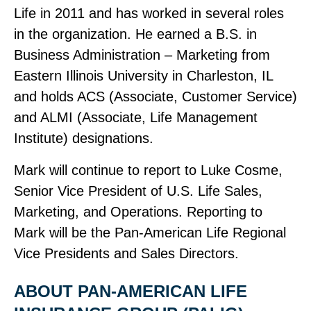
Life in 2011 and has worked in several roles
in the organization. He earned a B.S. in
Business Administration – Marketing from
Eastern Illinois University in Charleston, IL
and holds ACS (Associate, Customer Service)
and ALMI (Associate, Life Management
Institute) designations.
Mark will continue to report to Luke Cosme,
Senior Vice President of U.S. Life Sales,
Marketing, and Operations. Reporting to
Mark will be the Pan‑American Life Regional
Vice Presidents and Sales Directors.
ABOUT PAN‑AMERICAN LIFE