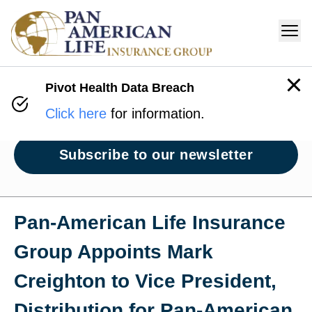
Pivot Health Data Breach
Newsroom
Click here
for information.
Subscribe to our newsletter
Pan‑American Life Insurance
Group Appoints Mark
Creighton to Vice President,
Distribution for Pan‑American