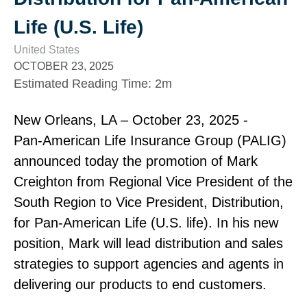
Life (U.S. Life)
United States
OCTOBER 23, 2025
Estimated Reading Time
:
2m
New Orleans, LA – October 23, 2025 ‑
Pan‑American Life Insurance Group (PALIG)
announced today the promotion of Mark
Creighton from Regional Vice President of the
South Region to Vice President, Distribution,
for Pan‑American Life (U.S. life). In his new
position, Mark will lead distribution and sales
strategies to support agencies and agents in
delivering our products to end customers.