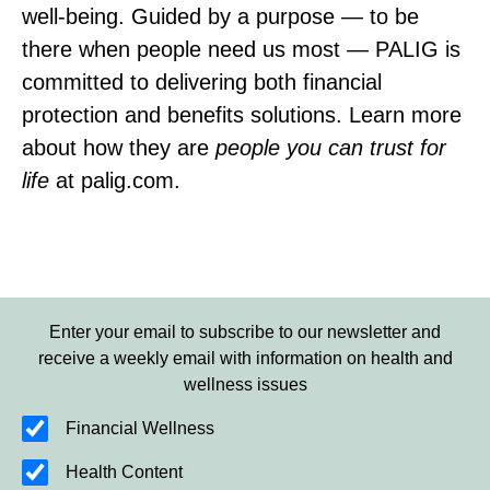
well‑being. Guided by a purpose — to be
there when people need us most — PALIG is
committed to delivering both financial
protection and benefits solutions. Learn more
about how they are
people you can trust for
life
at palig.com.
Enter your email to subscribe to our newsletter and
receive a weekly email with information on health and
wellness issues
Financial Wellness
Health Content