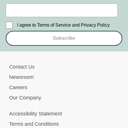
I agree to Terms of Service and Privacy Policy
Subscribe
Contact Us
Newsroom
Careers
Our Company
Accessibility Statement
Terms and Conditions