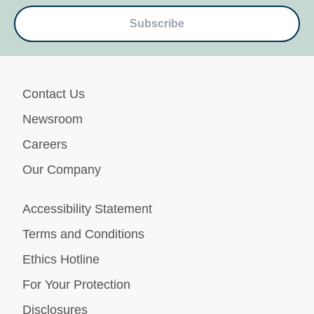
Subscribe
Contact Us
Newsroom
Careers
Our Company
Accessibility Statement
Terms and Conditions
Ethics Hotline
For Your Protection
Disclosures