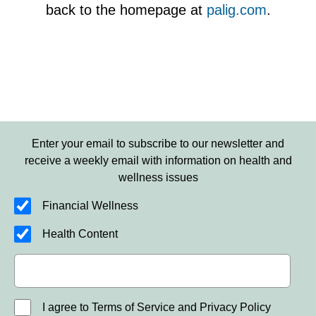
back to the homepage at
palig.com
.
Enter your email to subscribe to our newsletter and
receive a weekly email with information on health and
wellness issues
Financial Wellness
Health Content
I agree to Terms of Service and Privacy Policy