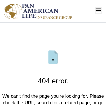
404 error.
We can't find the page you're looking for. Please
check the URL, search for a related page, or go