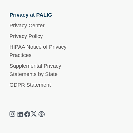
Privacy at PALIG
Privacy Center
Privacy Policy
HIPAA Notice of Privacy
Practices
Supplemental Privacy
Statements by State
GDPR Statement