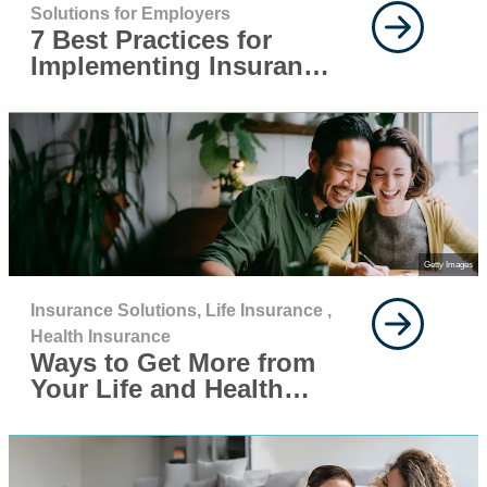
Solutions for Employers
7 Best Practices for
Implementing Insurance
for Your Workforce
Getty Images
Insurance Solutions,
Life Insurance ,
Health Insurance
Ways to Get More from
Your Life and Health
Insurance This Year