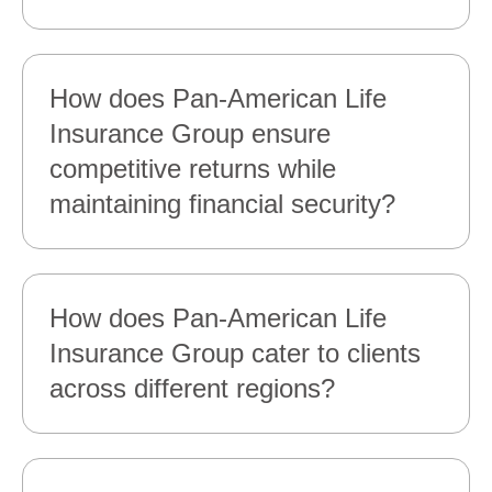
How does Pan‑American Life
Insurance Group ensure
competitive returns while
maintaining financial security?
How does Pan‑American Life
Insurance Group cater to clients
across different regions?