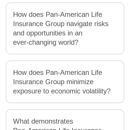
How does Pan‑American Life
Insurance Group navigate risks
and opportunities in an
ever‑changing world?
How does Pan‑American Life
Insurance Group minimize
exposure to economic volatility?
What demonstrates