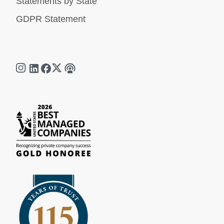
Statements by State
GDPR Statement