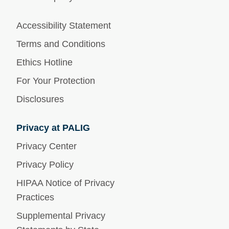
Accessibility Statement
Terms and Conditions
Ethics Hotline
For Your Protection
Disclosures
Privacy at PALIG
Privacy Center
Privacy Policy
HIPAA Notice of Privacy
Practices
Supplemental Privacy