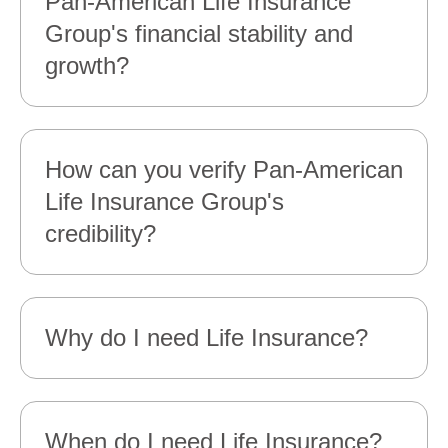
Pan‑American Life Insurance
Group's financial stability and
growth?
How can you verify Pan‑American
Life Insurance Group's
credibility?
Why do I need Life Insurance?
When do I need Life Insurance?