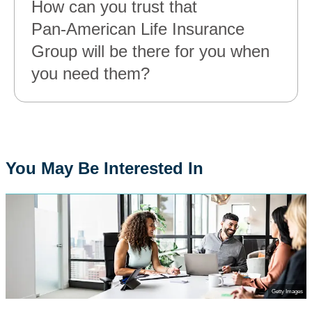
How can you trust that
Pan‑American Life Insurance
Group will be there for you when
you need them?
You May Be Interested In
Getty Images