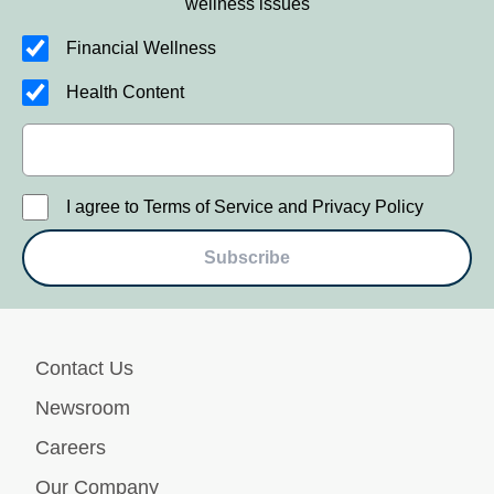
wellness issues
Financial Wellness
Health Content
I agree to Terms of Service and Privacy Policy
Subscribe
Contact Us
Newsroom
Careers
Our Company