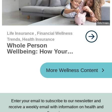
Getty Images
Life Insurance ,
Financial Wellness
Trends,
Health Insurance
Whole Person
Wellbeing: How Your
Finances, Mental Health,
and Physical Health
Work Together
More Wellness Content
Enter your email to subscribe to our newsletter and
receive a weekly email with information on health and