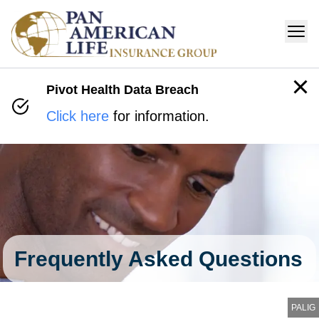
Pivot Health Data Breach
Click here
for information.
Frequently Asked Questions
PALIG