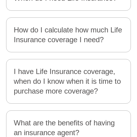
How do I calculate how much Life
Insurance coverage I need?
I have Life Insurance coverage,
when do I know when it is time to
purchase more coverage?
What are the benefits of having
an insurance agent?