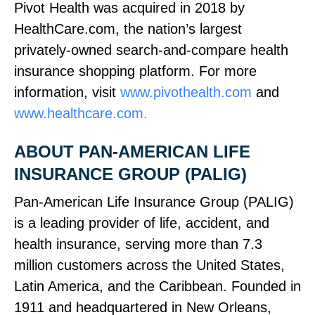
Pivot Health was acquired in 2018 by
HealthCare.com, the nation’s largest
privately‑owned search‑and‑compare health
insurance shopping platform. For more
information, visit
www.pivothealth.com
and
www.healthcare.com.
ABOUT PAN‑AMERICAN LIFE
INSURANCE GROUP (PALIG)
Pan‑American Life Insurance Group (PALIG)
is a leading provider of life, accident, and
health insurance, serving more than 7.3
million customers across the United States,
Latin America, and the Caribbean. Founded in
1911 and headquartered in New Orleans,