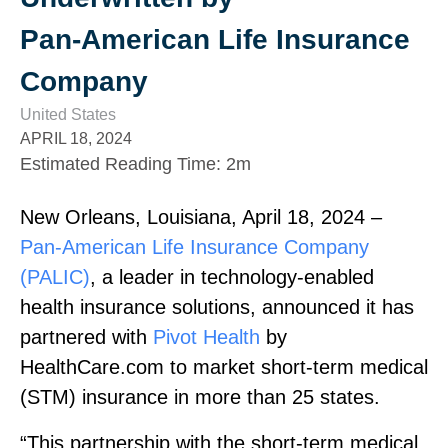
Pan‑American Life Insurance
Company
United States
APRIL 18, 2024
Estimated Reading Time
:
2m
New Orleans, Louisiana, April 18, 2024 –
Pan‑American Life Insurance Company
(PALIC)
, a leader in technology‑enabled
health insurance solutions, announced it has
partnered with
Pivot Health
by
HealthCare.com to market short‑term medical
(STM) insurance in more than 25 states.
“This partnership with the short‑term medical