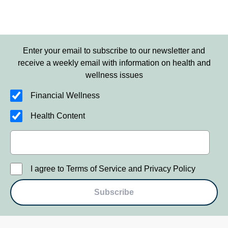
Enter your email to subscribe to our newsletter and
receive a weekly email with information on health and
wellness issues
Financial Wellness
Health Content
I agree to Terms of Service and Privacy Policy
Subscribe