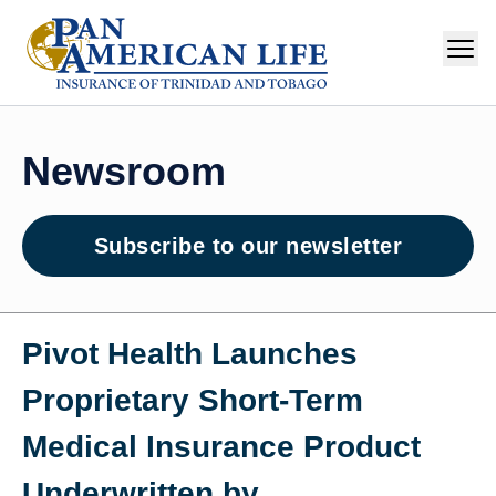
Newsroom
Subscribe to our newsletter
Pivot Health Launches
Proprietary Short‑Term
Medical Insurance Product
Underwritten by