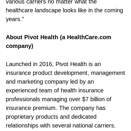
various carriers no matter what the
healthcare landscape looks like in the coming
years.”
About Pivot Health (a HealthCare.com
company)
Launched in 2016, Pivot Health is an
insurance product development, management
and marketing company led by an
experienced team of health insurance
professionals managing over $7 billion of
insurance premium. The company has
proprietary products and dedicated
relationships with several national carriers.