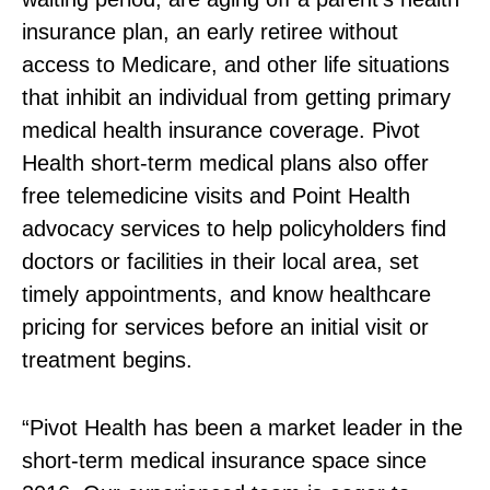
insurance plan, an early retiree without
access to Medicare, and other life situations
that inhibit an individual from getting primary
medical health insurance coverage. Pivot
Health short‑term medical plans also offer
free telemedicine visits and Point Health
advocacy services to help policyholders find
doctors or facilities in their local area, set
timely appointments, and know healthcare
pricing for services before an initial visit or
treatment begins.
“Pivot Health has been a market leader in the
short‑term medical insurance space since