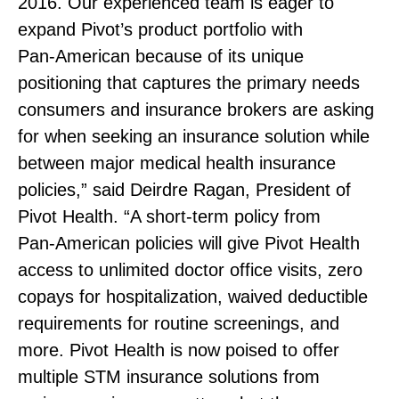
2016. Our experienced team is eager to
expand Pivot’s product portfolio with
Pan‑American because of its unique
positioning that captures the primary needs
consumers and insurance brokers are asking
for when seeking an insurance solution while
between major medical health insurance
policies,” said Deirdre Ragan, President of
Pivot Health. “A short‑term policy from
Pan‑American policies will give Pivot Health
access to unlimited doctor office visits, zero
copays for hospitalization, waived deductible
requirements for routine screenings, and
more. Pivot Health is now poised to offer
multiple STM insurance solutions from