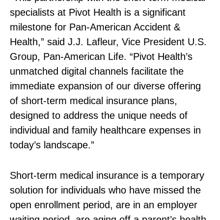
specialists at Pivot Health is a significant
milestone for Pan‑American Accident &
Health,” said J.J. Lafleur, Vice President U.S.
Group, Pan‑American Life. “Pivot Health’s
unmatched digital channels facilitate the
immediate expansion of our diverse offering
of short‑term medical insurance plans,
designed to address the unique needs of
individual and family healthcare expenses in
today’s landscape.”
Short‑term medical insurance is a temporary
solution for individuals who have missed the
open enrollment period, are in an employer
waiting period, are aging off a parent’s health