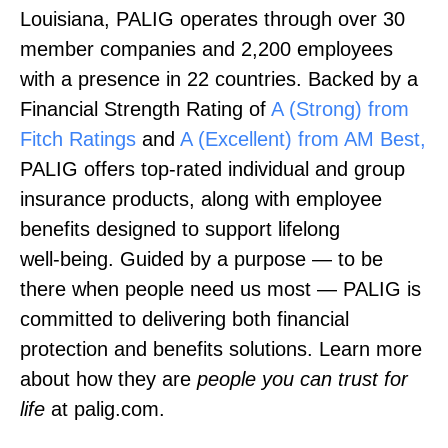
Louisiana, PALIG operates through over 30
member companies and 2,200 employees
with a presence in 22 countries. Backed by a
Financial Strength Rating of
A (Strong) from
Fitch Ratings
and
A (Excellent) from AM Best,
PALIG offers top‑rated individual and group
insurance products, along with employee
benefits designed to support lifelong
well‑being. Guided by a purpose — to be
there when people need us most — PALIG is
committed to delivering both financial
protection and benefits solutions. Learn more
about how they are
people you can trust for
life
at palig.com.