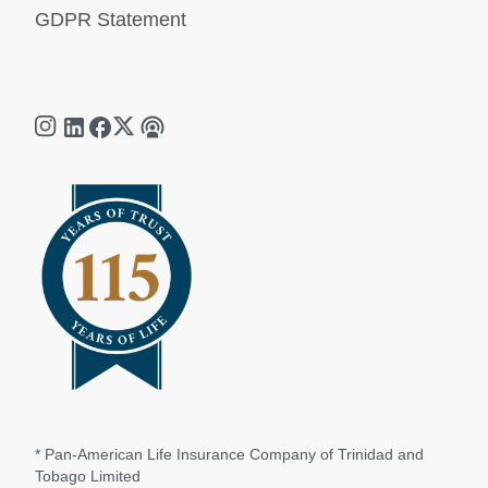
GDPR Statement
* Pan-American Life Insurance Company of Trinidad and
Tobago Limited