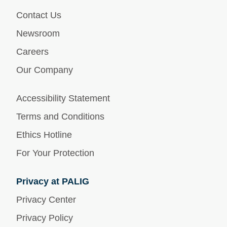
Contact Us
Newsroom
Careers
Our Company
Accessibility Statement
Terms and Conditions
Ethics Hotline
For Your Protection
Privacy at PALIG
Privacy Center
Privacy Policy