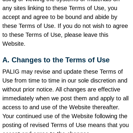
any sites linking to these Terms of Use, you
accept and agree to be bound and abide by
these Terms of Use. If you do not wish to agree
to these Terms of Use, please leave this
Website.
A. Changes to the Terms of Use
PALIG may revise and update these Terms of
Use from time to time in our sole discretion and
without prior notice. All changes are effective
immediately when we post them and apply to all
access to and use of the Website thereafter.
Your continued use of the Website following the
posting of revised Terms of Use means that you