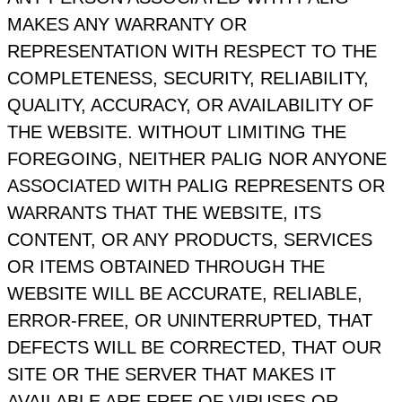
MAKES ANY WARRANTY OR
REPRESENTATION WITH RESPECT TO THE
COMPLETENESS, SECURITY, RELIABILITY,
QUALITY, ACCURACY, OR AVAILABILITY OF
THE WEBSITE. WITHOUT LIMITING THE
FOREGOING, NEITHER PALIG NOR ANYONE
ASSOCIATED WITH PALIG REPRESENTS OR
WARRANTS THAT THE WEBSITE, ITS
CONTENT, OR ANY PRODUCTS, SERVICES
OR ITEMS OBTAINED THROUGH THE
WEBSITE WILL BE ACCURATE, RELIABLE,
ERROR‑FREE, OR UNINTERRUPTED, THAT
DEFECTS WILL BE CORRECTED, THAT OUR
SITE OR THE SERVER THAT MAKES IT
AVAILABLE ARE FREE OF VIRUSES OR