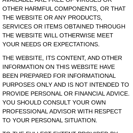
OTHER HARMFUL COMPONENTS, OR THAT
THE WEBSITE OR ANY PRODUCTS,
SERVICES OR ITEMS OBTAINED THROUGH
THE WEBSITE WILL OTHERWISE MEET
YOUR NEEDS OR EXPECTATIONS.
THE WEBSITE, ITS CONTENT, AND OTHER
INFORMATION ON THIS WEBSITE HAVE
BEEN PREPARED FOR INFORMATIONAL
PURPOSES ONLY AND IS NOT INTENDED TO
PROVIDE PERSONAL OR FINANCIAL ADVICE.
YOU SHOULD CONSULT YOUR OWN
PROFESSIONAL ADVISOR WITH RESPECT
TO YOUR PERSONAL SITUATION.