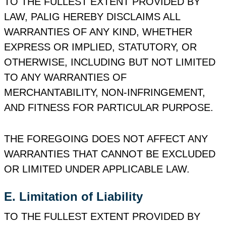
TO THE FULLEST EXTENT PROVIDED BY
LAW, PALIG HEREBY DISCLAIMS ALL
WARRANTIES OF ANY KIND, WHETHER
EXPRESS OR IMPLIED, STATUTORY, OR
OTHERWISE, INCLUDING BUT NOT LIMITED
TO ANY WARRANTIES OF
MERCHANTABILITY, NON‑INFRINGEMENT,
AND FITNESS FOR PARTICULAR PURPOSE.
THE FOREGOING DOES NOT AFFECT ANY
WARRANTIES THAT CANNOT BE EXCLUDED
OR LIMITED UNDER APPLICABLE LAW.
E. Limitation of Liability
TO THE FULLEST EXTENT PROVIDED BY