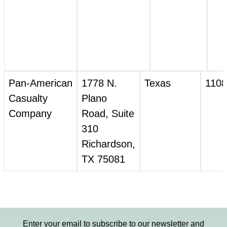
Pan‑American
1778 N.
Texas
1108
Casualty
Plano
Company
Road, Suite
310
Richardson,
TX 75081
Enter your email to subscribe to our newsletter and