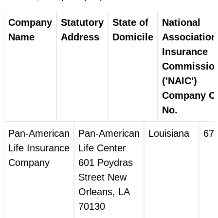
Company
Statutory
State of
National
Name
Address
Domicile
Association
Insurance
Commissio
('NAIC')
Company C
No.
Pan‑American
Pan‑American
Louisiana
67
Life Insurance
Life Center
Company
601 Poydras
Street New
Orleans, LA
70130