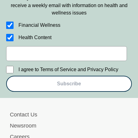
receive a weekly email with information on health and
wellness issues
Financial Wellness
Health Content
I agree to Terms of Service and Privacy Policy
Subscribe
Contact Us
Newsroom
Careers