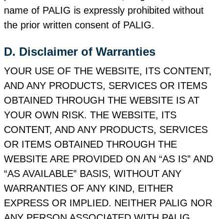
name of PALIG is expressly prohibited without
the prior written consent of PALIG.
D. Disclaimer of Warranties
YOUR USE OF THE WEBSITE, ITS CONTENT,
AND ANY PRODUCTS, SERVICES OR ITEMS
OBTAINED THROUGH THE WEBSITE IS AT
YOUR OWN RISK. THE WEBSITE, ITS
CONTENT, AND ANY PRODUCTS, SERVICES
OR ITEMS OBTAINED THROUGH THE
WEBSITE ARE PROVIDED ON AN “AS IS” AND
“AS AVAILABLE” BASIS, WITHOUT ANY
WARRANTIES OF ANY KIND, EITHER
EXPRESS OR IMPLIED. NEITHER PALIG NOR
ANY PERSON ASSOCIATED WITH PALIG