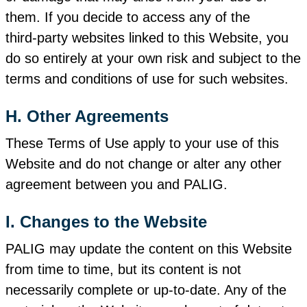
them. If you decide to access any of the
third‑party websites linked to this Website, you
do so entirely at your own risk and subject to the
terms and conditions of use for such websites.
H. Other Agreements
These Terms of Use apply to your use of this
Website and do not change or alter any other
agreement between you and PALIG.
I. Changes to the Website
PALIG may update the content on this Website
from time to time, but its content is not
necessarily complete or up‑to‑date. Any of the