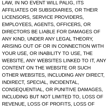
LAW, IN NO EVENT WILL PALIG, ITS
AFFILIATES OR SUBSIDIARIES, OR THEIR
LICENSORS, SERVICE PROVIDERS,
EMPLOYEES, AGENTS, OFFICERS, OR
DIRECTORS BE LIABLE FOR DAMAGES OF
ANY KIND, UNDER ANY LEGAL THEORY,
ARISING OUT OF OR IN CONNECTION WITH
YOUR USE, OR INABILITY TO USE, THE
WEBSITE, ANY WEBSITES LINKED TO IT, ANY
CONTENT ON THE WEBSITE OR SUCH
OTHER WEBSITES, INCLUDING ANY DIRECT,
INDIRECT, SPECIAL, INCIDENTAL,
CONSEQUENTIAL, OR PUNITIVE DAMAGES,
INCLUDING BUT NOT LIMITED TO, LOSS OF
REVENUE, LOSS OF PROFITS, LOSS OF