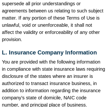
supersede all prior understandings or
agreements between us relating to such subject
matter. If any portion of these Terms of Use is
unlawful, void or unenforceable, it shall not
affect the validity or enforceability of any other
provision.
L. Insurance Company Information
You are provided with the following information
in compliance with state insurance laws requiring
disclosure of the states where an insurer is
authorized to transact insurance business, in
addition to information regarding the insurance
company’s state of domicile, NAIC code
number, and principal place of business.