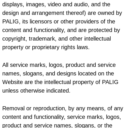
displays, images, video and audio, and the
design and arrangement thereof) are owned by
PALIG, its licensors or other providers of the
content and functionality, and are protected by
copyright, trademark, and other intellectual
property or proprietary rights laws.
All service marks, logos, product and service
names, slogans, and designs located on the
Website are the intellectual property of PALIG
unless otherwise indicated.
Removal or reproduction, by any means, of any
content and functionality, service marks, logos,
product and service names, slogans, or the