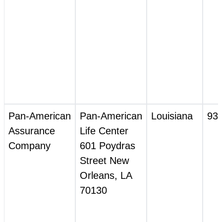
Pan‑American
Pan‑American
Louisiana
93
Assurance
Life Center
Company
601 Poydras
Street New
Orleans, LA
70130