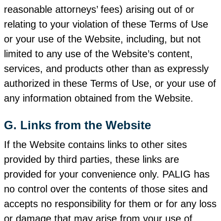
reasonable attorneys’ fees) arising out of or
relating to your violation of these Terms of Use
or your use of the Website, including, but not
limited to any use of the Website’s content,
services, and products other than as expressly
authorized in these Terms of Use, or your use of
any information obtained from the Website.
G. Links from the Website
If the Website contains links to other sites
provided by third parties, these links are
provided for your convenience only. PALIG has
no control over the contents of those sites and
accepts no responsibility for them or for any loss
or damage that may arise from your use of