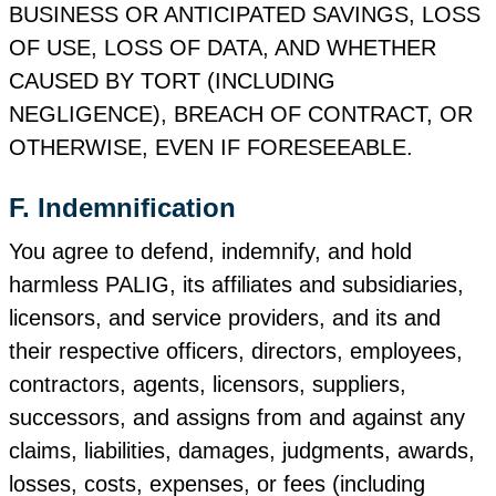
BUSINESS OR ANTICIPATED SAVINGS, LOSS
OF USE, LOSS OF DATA, AND WHETHER
CAUSED BY TORT (INCLUDING
NEGLIGENCE), BREACH OF CONTRACT, OR
OTHERWISE, EVEN IF FORESEEABLE.
F. Indemnification
You agree to defend, indemnify, and hold
harmless PALIG, its affiliates and subsidiaries,
licensors, and service providers, and its and
their respective officers, directors, employees,
contractors, agents, licensors, suppliers,
successors, and assigns from and against any
claims, liabilities, damages, judgments, awards,
losses, costs, expenses, or fees (including