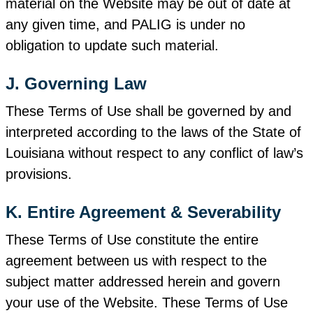
material on the Website may be out of date at
any given time, and PALIG is under no
obligation to update such material.
J. Governing Law
These Terms of Use shall be governed by and
interpreted according to the laws of the State of
Louisiana without respect to any conflict of law’s
provisions.
K. Entire Agreement & Severability
These Terms of Use constitute the entire
agreement between us with respect to the
subject matter addressed herein and govern
your use of the Website. These Terms of Use