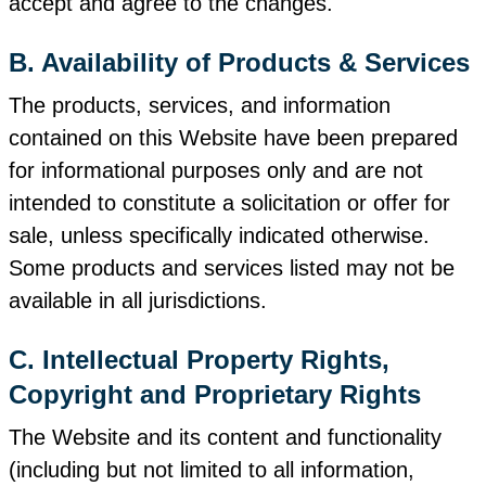
accept and agree to the changes.
B. Availability of Products & Services
The products, services, and information
contained on this Website have been prepared
for informational purposes only and are not
intended to constitute a solicitation or offer for
sale, unless specifically indicated otherwise.
Some products and services listed may not be
available in all jurisdictions.
C. Intellectual Property Rights,
Copyright and Proprietary Rights
The Website and its content and functionality
(including but not limited to all information,