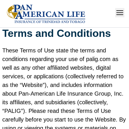
Terms and Conditions
These Terms of Use state the terms and
conditions regarding your use of palig.com as
well as any other affiliated websites, digital
services, or applications (collectively referred to
as the “Website”), and includes information
about Pan‑American Life Insurance Group, Inc.
its affiliates, and subsidiaries (collectively,
“PALIG”). Please read these Terms of Use
carefully before you start to use the Website. By
using or viewing the systems or materials on