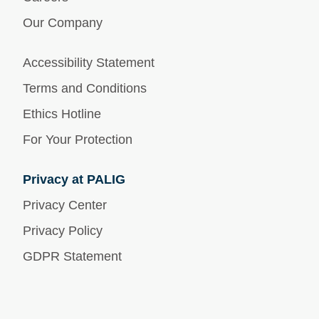
Our Company
Accessibility Statement
Terms and Conditions
Ethics Hotline
For Your Protection
Privacy at PALIG
Privacy Center
Privacy Policy
GDPR Statement