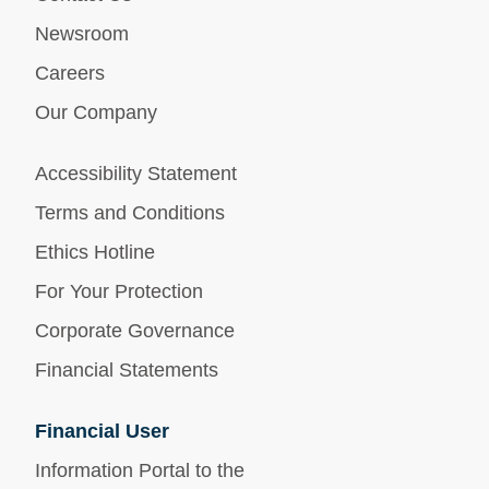
Newsroom
Careers
Our Company
Accessibility Statement
Terms and Conditions
Ethics Hotline
For Your Protection
Corporate Governance
Financial Statements
Financial User
Information Portal to the