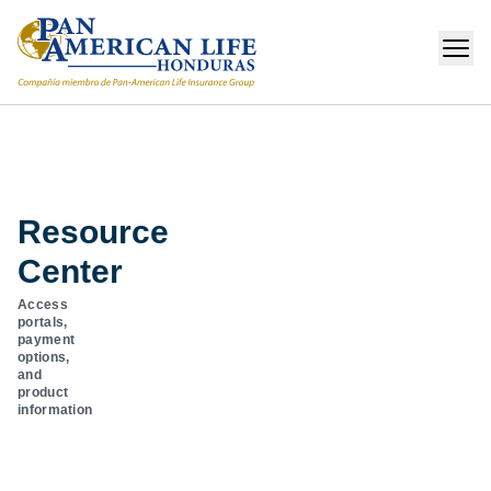
Resource
Center
Access
portals,
payment
options,
and
product
information