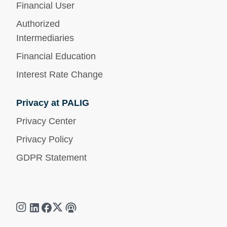
Financial User
Authorized
Intermediaries
Financial Education
Interest Rate Change
Privacy at PALIG
Privacy Center
Privacy Policy
GDPR Statement