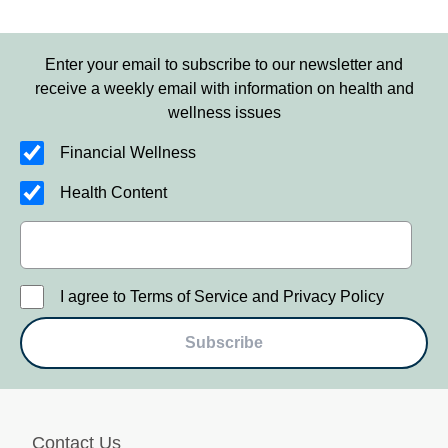
Enter your email to subscribe to our newsletter and
receive a weekly email with information on health and
wellness issues
Financial Wellness
Health Content
I agree to Terms of Service and Privacy Policy
Subscribe
Contact Us