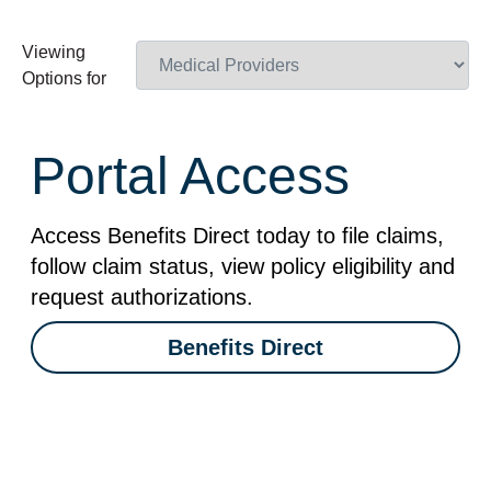
Viewing
Options for
Portal Access
Access Benefits Direct today to file claims,
follow claim status, view policy eligibility and
request authorizations.
Benefits Direct