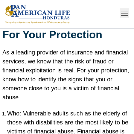
For Your Protection
As a leading provider of insurance and financial
services, we know that the risk of fraud or
financial exploitation is real. For your protection,
know how to identify the signs that you or
someone close to you is a victim of financial
abuse.
Who: Vulnerable adults such as the elderly of
those with disabilities are the most likely to be
victims of financial abuse. Financial abuse is