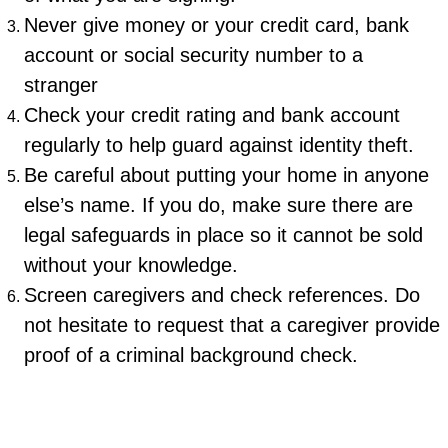
Never give money or your credit card, bank
account or social security number to a
stranger
Check your credit rating and bank account
regularly to help guard against identity theft.
Be careful about putting your home in anyone
else’s name. If you do, make sure there are
legal safeguards in place so it cannot be sold
without your knowledge.
Screen caregivers and check references. Do
not hesitate to request that a caregiver provide
proof of a criminal background check.