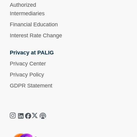
Authorized
Intermediaries
Financial Education
Interest Rate Change
Privacy at PALIG
Privacy Center
Privacy Policy
GDPR Statement