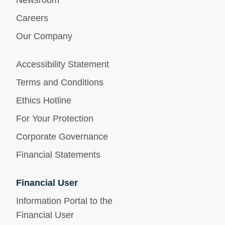
Newsroom
Careers
Our Company
Accessibility Statement
Terms and Conditions
Ethics Hotline
For Your Protection
Corporate Governance
Financial Statements
Financial User
Information Portal to the
Financial User