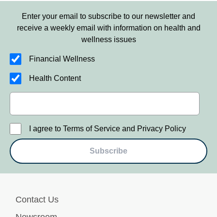
Enter your email to subscribe to our newsletter and
receive a weekly email with information on health and
wellness issues
Financial Wellness
Health Content
I agree to Terms of Service and Privacy Policy
Subscribe
Contact Us