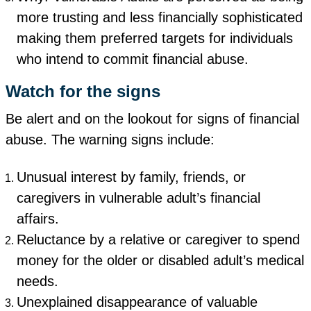
more trusting and less financially sophisticated
making them preferred targets for individuals
who intend to commit financial abuse.
Watch for the signs
Be alert and on the lookout for signs of financial
abuse. The warning signs include:
Unusual interest by family, friends, or
caregivers in vulnerable adult’s financial
affairs.
Reluctance by a relative or caregiver to spend
money for the older or disabled adult’s medical
needs.
Unexplained disappearance of valuable