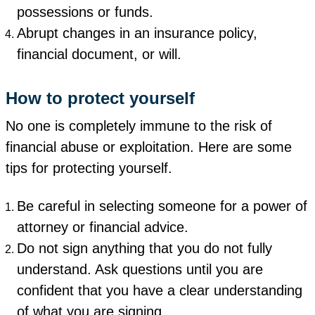
possessions or funds.
Abrupt changes in an insurance policy,
financial document, or will.
How to protect yourself
No one is completely immune to the risk of
financial abuse or exploitation. Here are some
tips for protecting yourself.
Be careful in selecting someone for a power of
attorney or financial advice.
Do not sign anything that you do not fully
understand. Ask questions until you are
confident that you have a clear understanding
of what you are signing.