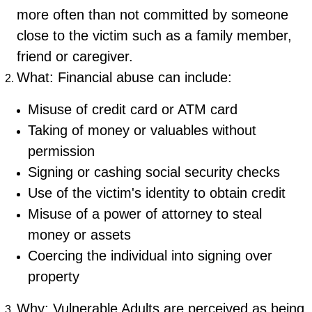
more often than not committed by someone
close to the victim such as a family member,
friend or caregiver.
What: Financial abuse can include:
Misuse of credit card or ATM card
Taking of money or valuables without
permission
Signing or cashing social security checks
Use of the victim's identity to obtain credit
Misuse of a power of attorney to steal
money or assets
Coercing the individual into signing over
property
Why: Vulnerable Adults are perceived as being