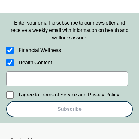
Enter your email to subscribe to our newsletter and
receive a weekly email with information on health and
wellness issues
Financial Wellness
Health Content
I agree to Terms of Service and Privacy Policy
Subscribe