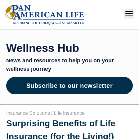
Wellness Hub
News and resources to help you on your
wellness journey
Subscribe to our newsletter
Insurance Solutions /
Life Insurance
Surprising Benefits of Life
Insurance (for the Living!)