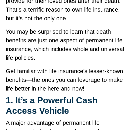
provide for their loved ones after their death.
That’s a terrific reason to own life insurance,
but it’s not the only one.
You may be surprised to learn that death
benefits are just one aspect of permanent life
insurance, which includes whole and universal
life policies.
Get familiar with life insurance’s lesser‑known
benefits—the ones you can leverage to make
life better in the here and now!
1. It’s a Powerful Cash
Access Vehicle
A major advantage of permanent life