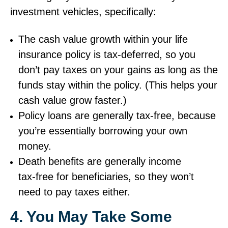
investment vehicles, specifically:
The cash value growth within your life
insurance policy is tax‑deferred, so you
don’t pay taxes on your gains as long as the
funds stay within the policy. (This helps your
cash value grow faster.)
Policy loans are generally tax‑free, because
you’re essentially borrowing your own
money.
Death benefits are generally income
tax‑free for beneficiaries, so they won’t
need to pay taxes either.
4. You May Take Some