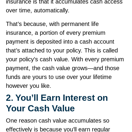
insurance is that it accumulates cash access
over time, automatically.
That’s because, with permanent life
insurance, a portion of every premium
payment is deposited into a cash account
that’s attached to your policy. This is called
your policy’s cash value. With every premium
payment, the cash value grows—and those
funds are yours to use over your lifetime
however you like.
2. You’ll Earn Interest on
Your Cash Value
One reason cash value accumulates so
effectively is because you’ll earn regular