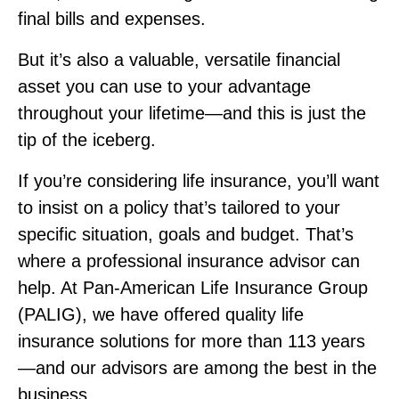
final bills and expenses.
But it’s also a valuable, versatile financial
asset you can use to your advantage
throughout your lifetime—and this is just the
tip of the iceberg.
If you’re considering life insurance, you’ll want
to insist on a policy that’s tailored to your
specific situation, goals and budget. That’s
where a professional insurance advisor can
help. At Pan‑American Life Insurance Group
(PALIG), we have offered quality life
insurance solutions for more than 113 years
—and our advisors are among the best in the
business.