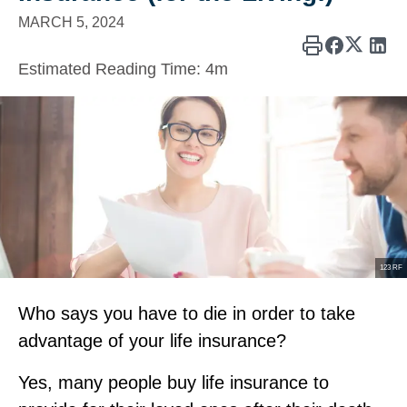
MARCH 5, 2024
Estimated Reading Time:
4m
123 RF
Who says you have to die in order to take
advantage of your life insurance?
Yes, many people buy life insurance to