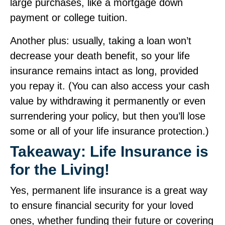
large purchases, like a mortgage down
payment or college tuition.
Another plus: usually, taking a loan won’t
decrease your death benefit, so your life
insurance remains intact as long, provided
you repay it. (You can also access your cash
value by withdrawing it permanently or even
surrendering your policy, but then you’ll lose
some or all of your life insurance protection.)
Takeaway: Life Insurance is
for the Living!
Yes, permanent life insurance is a great way
to ensure financial security for your loved
ones, whether funding their future or covering