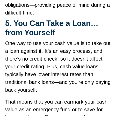
obligations—providing peace of mind during a
difficult time.
5. You Can Take a Loan…
from Yourself
One way to use your cash value is to take out
a loan against it. It’s an easy process, and
there’s no credit check, so it doesn’t affect
your credit rating. Plus, cash value loans
typically have lower interest rates than
traditional bank loans—and you’re only paying
back yourself.
That means that you can earmark your cash
value as an emergency fund or to save for