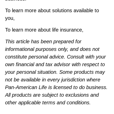
To learn more about solutions available to
you,
To learn more about life insurance,
This article has been prepared for
informational purposes only, and does not
constitute personal advice. Consult with your
own financial and tax advisor with respect to
your personal situation. Some products may
not be available in every jurisdiction where
Pan‑American Life is licensed to do business.
All products are subject to exclusions and
other applicable terms and conditions.