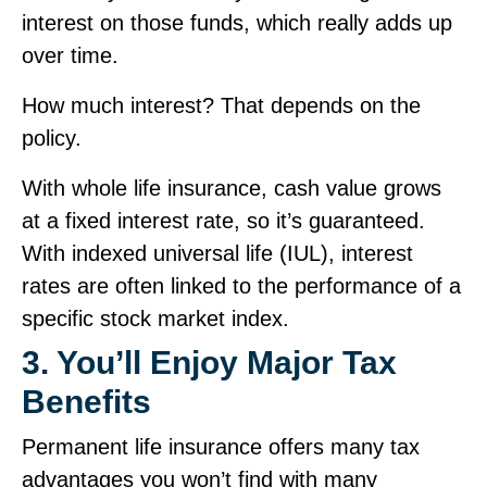
interest on those funds, which really adds up
over time.
How much interest? That depends on the
policy.
With whole life insurance, cash value grows
at a fixed interest rate, so it’s guaranteed.
With indexed universal life (IUL), interest
rates are often linked to the performance of a
specific stock market index.
3. You’ll Enjoy Major Tax
Benefits
Permanent life insurance offers many tax
advantages you won’t find with many