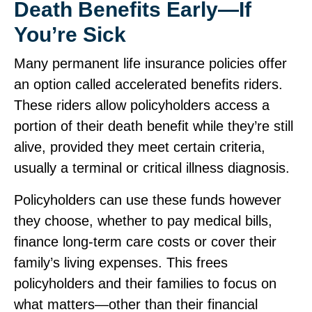
Death Benefits Early—If
You’re Sick
Many permanent life insurance policies offer
an option called accelerated benefits riders.
These riders allow policyholders access a
portion of their death benefit while they’re still
alive, provided they meet certain criteria,
usually a terminal or critical illness diagnosis.
Policyholders can use these funds however
they choose, whether to pay medical bills,
finance long‑term care costs or cover their
family’s living expenses. This frees
policyholders and their families to focus on
what matters—other than their financial