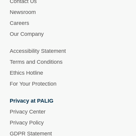
Contact Us
Newsroom
Careers
Our Company
Accessibility Statement
Terms and Conditions
Ethics Hotline
For Your Protection
Privacy at PALIG
Privacy Center
Privacy Policy
GDPR Statement