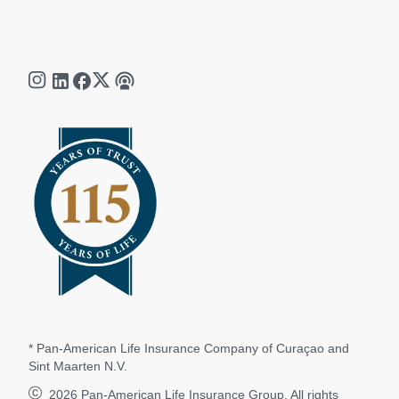
* Pan-American Life Insurance Company of Curaçao and
Sint Maarten N.V.
2026
Pan-American Life Insurance Group. All rights