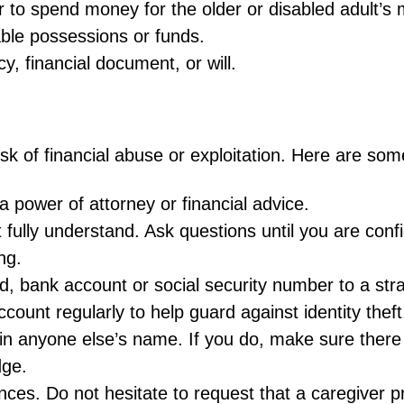
r to spend money for the older or disabled adult’s
ble possessions or funds.
y, financial document, or will.
k of financial abuse or exploitation. Here are some 
a power of attorney or financial advice.
 fully understand. Ask questions until you are conf
ng.
d, bank account or social security number to a str
count regularly to help guard against identity theft
in anyone else’s name. If you do, make sure there a
dge.
ces. Do not hesitate to request that a caregiver p