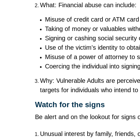
What: Financial abuse can include:
Misuse of credit card or ATM card
Taking of money or valuables with
Signing or cashing social security
Use of the victim's identity to obta
Misuse of a power of attorney to 
Coercing the individual into signin
Why: Vulnerable Adults are perceive
targets for individuals who intend t
Watch for the signs
Be alert and on the lookout for signs 
Unusual interest by family, friends, o