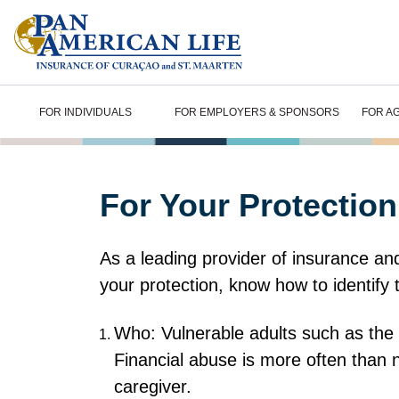
FOR INDIVIDUALS
FOR EMPLOYERS & SPONSORS
FOR A
For Your Protection
As a leading provider of insurance and 
your protection, know how to identify 
Who: Vulnerable adults such as the el
Financial abuse is more often than 
caregiver.