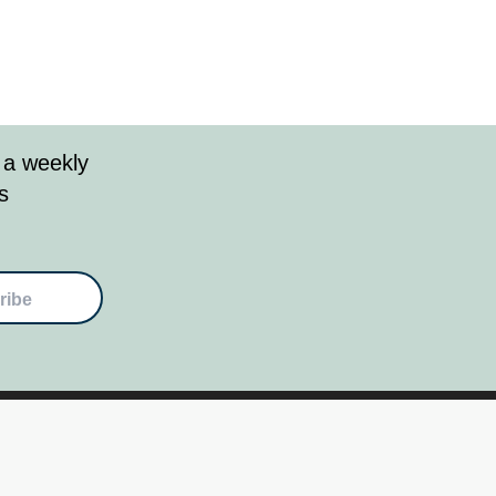
 a weekly
s
ribe