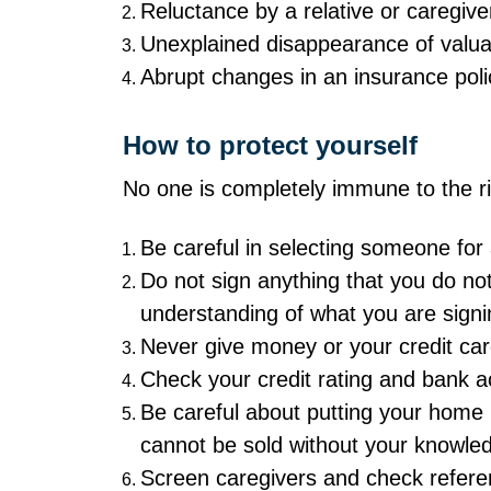
Reluctance by a relative or caregive
Unexplained disappearance of valua
Abrupt changes in an insurance polic
How to protect yourself
No one is completely immune to the ris
Be careful in selecting someone for 
Do not sign anything that you do not
understanding of what you are signi
Never give money or your credit car
Check your credit rating and bank ac
Be careful about putting your home 
cannot be sold without your knowle
Screen caregivers and check referen