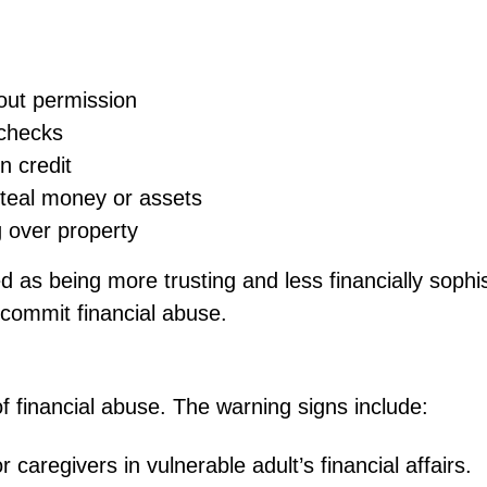
out permission
 checks
in credit
steal money or assets
g over property
d as being more trusting and less financially soph
o commit financial abuse.
of financial abuse. The warning signs include:
r caregivers in vulnerable adult’s financial affairs.