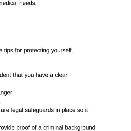
 medical needs.
tips for protecting yourself.
ident that you have a clear
anger
.
re legal safeguards in place so it
rovide proof of a criminal background