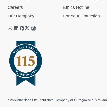
Careers
Ethics Hotline
Our Company
For Your Protection
* Pan-American Life Insurance Company of Curaçao and Sint Maa