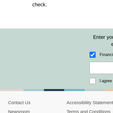
check.
Enter yo
Financi
I agree
Contact Us
Accessibility Statemen
Newsroom
Terms and Conditions