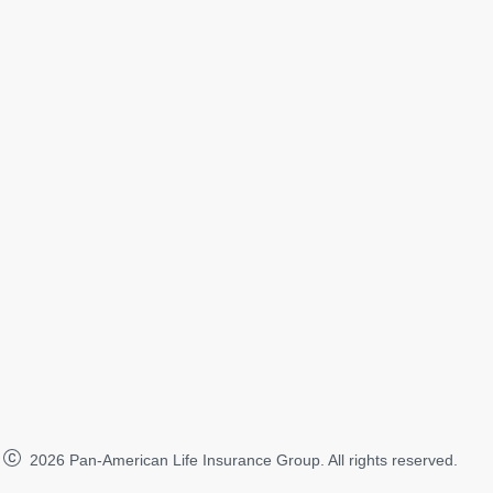
2026
Pan-American Life Insurance Group. All rights reserved.