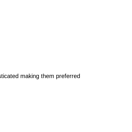
isticated making them preferred