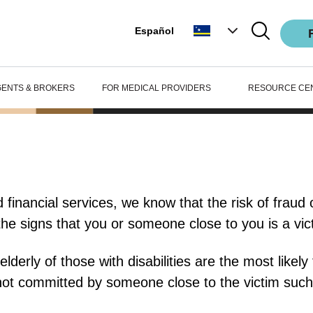
Español
GENTS & BROKERS
FOR MEDICAL PROVIDERS
RESOURCE CE
financial services, we know that the risk of fraud or
the signs that you or someone close to you is a vict
derly of those with disabilities are the most likely 
not committed by someone close to the victim such