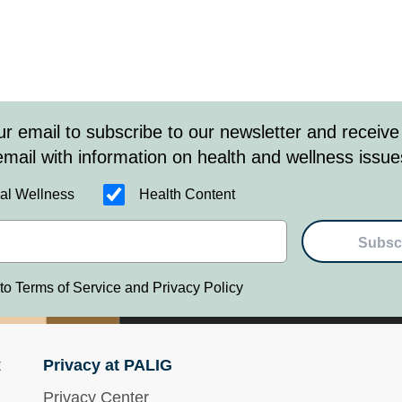
ur email to subscribe to our newsletter and receive
email with information on health and wellness issue
al Wellness
Health Content
Subsc
 to Terms of Service and Privacy Policy
t
Privacy at PALIG
Privacy Center