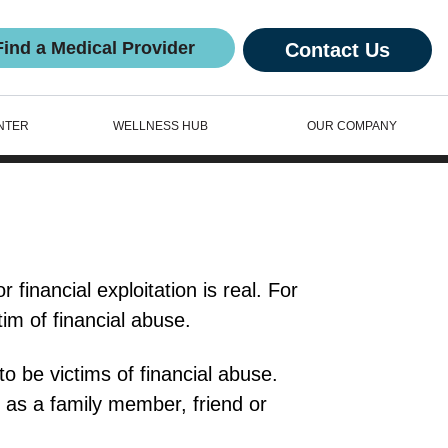
Find a Medical Provider
Contact Us
NTER
WELLNESS HUB
OUR COMPANY
 financial exploitation is real. For
im of financial abuse.
to be victims of financial abuse.
 as a family member, friend or