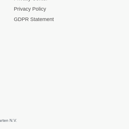
Privacy Policy
GDPR Statement
rten N.V.