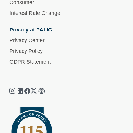
Consumer
Interest Rate Change
Privacy at PALIG
Privacy Center
Privacy Policy
GDPR Statement