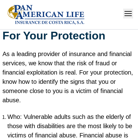
For Your Protection
As a leading provider of insurance and financial
services, we know that the risk of fraud or
financial exploitation is real. For your protection,
know how to identify the signs that you or
someone close to you is a victim of financial
abuse.
Who: Vulnerable adults such as the elderly of
those with disabilities are the most likely to be
victims of financial abuse. Financial abuse is