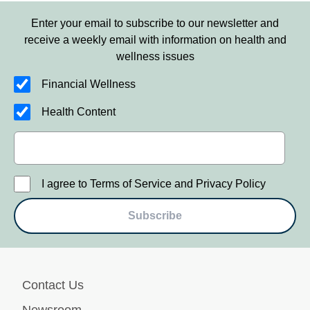
Enter your email to subscribe to our newsletter and
receive a weekly email with information on health and
wellness issues
Financial Wellness
Health Content
I agree to Terms of Service and Privacy Policy
Subscribe
Contact Us