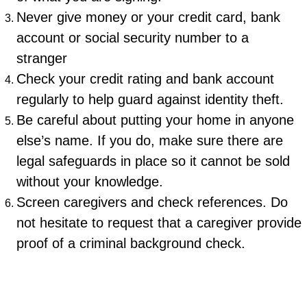
Never give money or your credit card, bank
account or social security number to a
stranger
Check your credit rating and bank account
regularly to help guard against identity theft.
Be careful about putting your home in anyone
else’s name. If you do, make sure there are
legal safeguards in place so it cannot be sold
without your knowledge.
Screen caregivers and check references. Do
not hesitate to request that a caregiver provide
proof of a criminal background check.