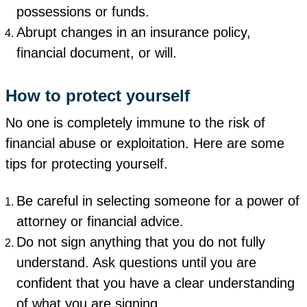
possessions or funds.
Abrupt changes in an insurance policy,
financial document, or will.
How to protect yourself
No one is completely immune to the risk of
financial abuse or exploitation. Here are some
tips for protecting yourself.
Be careful in selecting someone for a power of
attorney or financial advice.
Do not sign anything that you do not fully
understand. Ask questions until you are
confident that you have a clear understanding
of what you are signing.