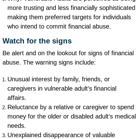
more trusting and less financially sophisticated
making them preferred targets for individuals
who intend to commit financial abuse.
Watch for the signs
Be alert and on the lookout for signs of financial
abuse. The warning signs include:
Unusual interest by family, friends, or
caregivers in vulnerable adult’s financial
affairs.
Reluctance by a relative or caregiver to spend
money for the older or disabled adult’s medical
needs.
Unexplained disappearance of valuable