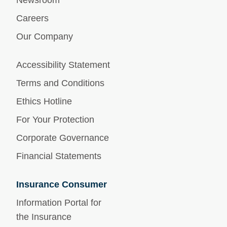
Newsroom
Careers
Our Company
Accessibility Statement
Terms and Conditions
Ethics Hotline
For Your Protection
Corporate Governance
Financial Statements
Insurance Consumer
Information Portal for
the Insurance