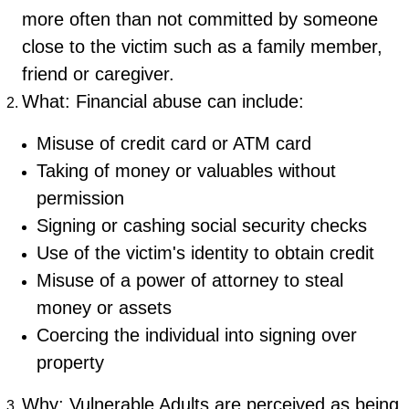
more often than not committed by someone
close to the victim such as a family member,
friend or caregiver.
What: Financial abuse can include:
Misuse of credit card or ATM card
Taking of money or valuables without
permission
Signing or cashing social security checks
Use of the victim's identity to obtain credit
Misuse of a power of attorney to steal
money or assets
Coercing the individual into signing over
property
Why: Vulnerable Adults are perceived as being