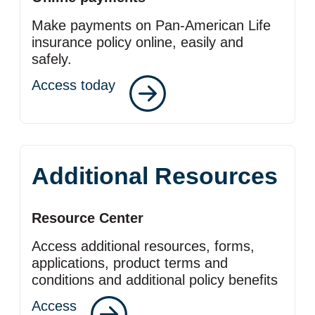
Make payments on Pan‑American Life
insurance policy online, easily and
safely.
Access today
Additional Resources
Resource Center
Access additional resources, forms,
applications, product terms and
conditions and additional policy benefits
Access