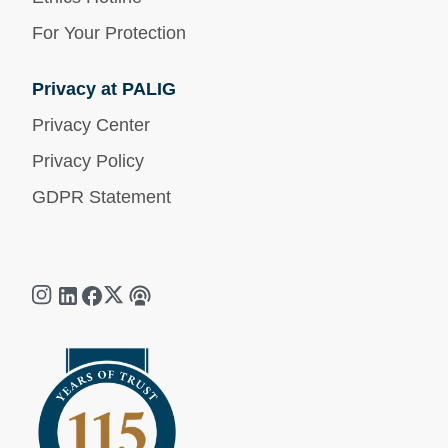
For Your Protection
Privacy at PALIG
Privacy Center
Privacy Policy
GDPR Statement