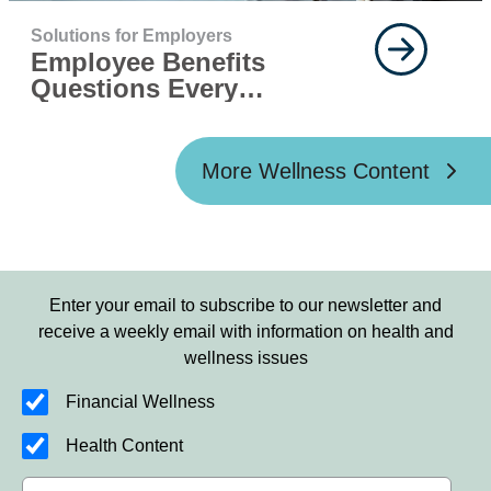
Solutions for Employers
Employee Benefits
Questions Every
Employer Should Ask
More Wellness Content
Enter your email to subscribe to our newsletter and
receive a weekly email with information on health and
wellness issues
Financial Wellness
Health Content