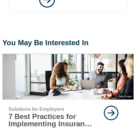
You May Be Interested In
Getty Images
Solutions for Employers
7 Best Practices for
Implementing Insurance
for Your Workforce