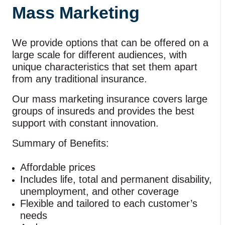
Mass Marketing
We provide options that can be offered on a
large scale for different audiences, with
unique characteristics that set them apart
from any traditional insurance.
Our mass marketing insurance covers large
groups of insureds and provides the best
support with constant innovation.
Summary of Benefits:
Affordable prices
Includes life, total and permanent disability,
unemployment, and other coverage
Flexible and tailored to each customer’s
needs