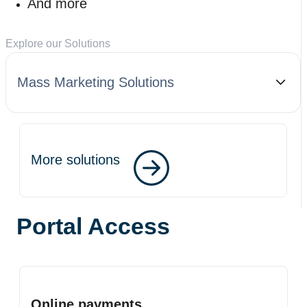
And more
Explore our Solutions
Mass Marketing Solutions
More solutions
Portal Access
Online payments