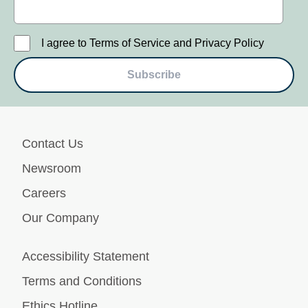
I agree to Terms of Service and Privacy Policy
Subscribe
Contact Us
Newsroom
Careers
Our Company
Accessibility Statement
Terms and Conditions
Ethics Hotline