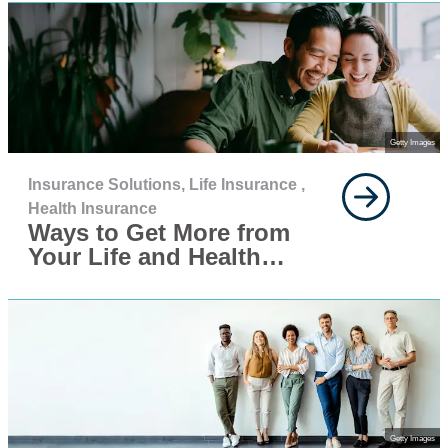
Getty Images
Insurance Solutions,
Life Insurance ,
Health Insurance
Ways to Get More from
Your Life and Health
Insurance This Year
Getty Images