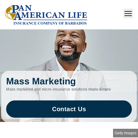
Mass Marketing
Mass marketed and micro‑insurance solutions made simple
Contact Us
Getty Images