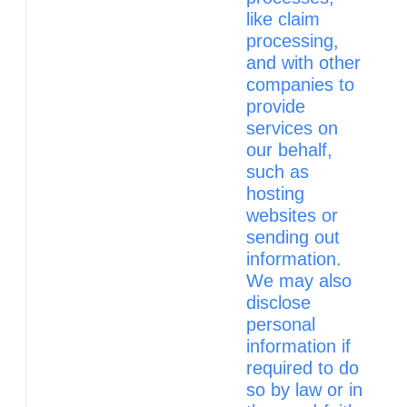
like claim
processing,
and with other
companies to
provide
services on
our behalf,
such as
hosting
websites or
sending out
information.
We may also
disclose
personal
information if
required to do
so by law or in