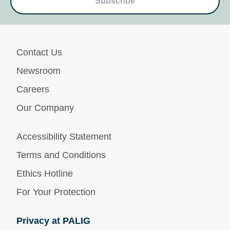
Subscribe
Contact Us
Newsroom
Careers
Our Company
Accessibility Statement
Terms and Conditions
Ethics Hotline
For Your Protection
Privacy at PALIG