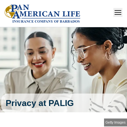
Privacy at PALIG
Getty Images