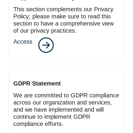
This section complements our Privacy
Policy; please make sure to read this
section to have a comprehensive view
of our privacy practices.
Access
GDPR Statement
We are committed to GDPR compliance
across our organization and services,
and we have implemented and will
continue to implement GDPR
compliance efforts.