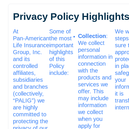
Privacy Policy Highlight
At
Some of
We wi
Collection
:
Pan‑American
the most
steps
We collect
Life Insurance
important
sure 
personal
Group, Inc.
highlights
appro
information in
and its
of this
prote
connection
controlled
Policy
in pl
with the
affiliates,
include:
safe
products and
subsidiaries
your
services we
and branches
infor
offer. This
(collectively,
it is
may include
“PALIG”) we
trans
information
are highly
intern
we collect
committed to
when you
protecting the
apply for
privacy of our