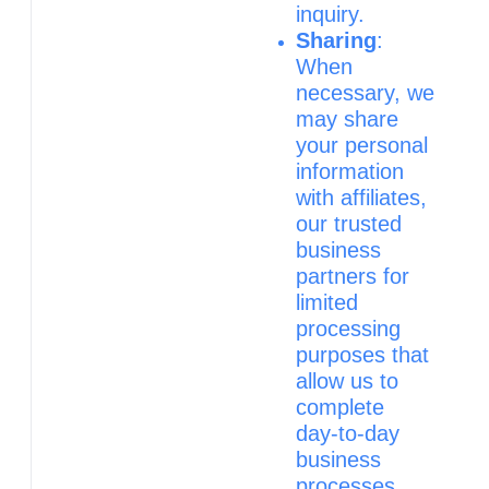
inquiry.
Sharing
:
When
necessary, we
may share
your personal
information
with affiliates,
our trusted
business
partners for
limited
processing
purposes that
allow us to
complete
day‑to‑day
business
processes,