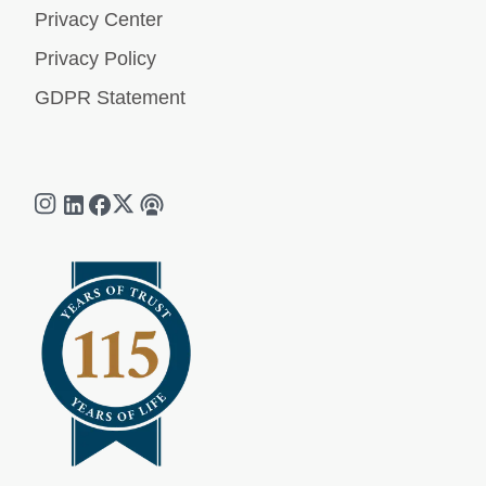
Privacy Center
Privacy Policy
GDPR Statement