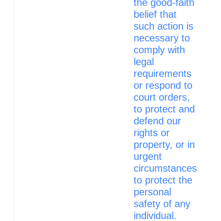
the good‑faith
belief that
such action is
necessary to
comply with
legal
requirements
or respond to
court orders,
to protect and
defend our
rights or
property, or in
urgent
circumstances
to protect the
personal
safety of any
individual.