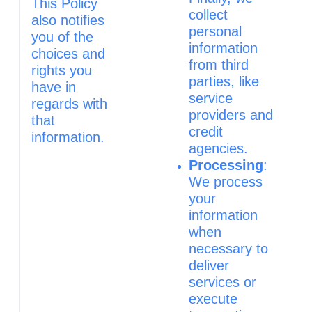
This Policy
collect
also notifies
personal
you of the
information
choices and
from third
rights you
parties, like
have in
service
regards with
providers and
that
credit
information.
agencies.
Processing
:
We process
your
information
when
necessary to
deliver
services or
execute