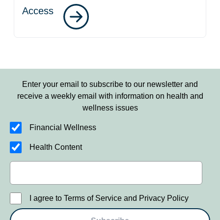
Access
Enter your email to subscribe to our newsletter and
receive a weekly email with information on health and
wellness issues
Financial Wellness
Health Content
I agree to Terms of Service and Privacy Policy