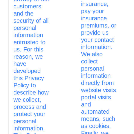
insurance,
customers
pay your
and the
insurance
security of all
premiums, or
personal
provide us
information
your contact
entrusted to
information.
us. For this
We also
reason, we
collect
have
personal
developed
information
this Privacy
directly from
Policy to
website visits;
describe how
portal visits
we collect,
and
process and
automated
protect your
means, such
personal
as cookies.
information.
Finally, we