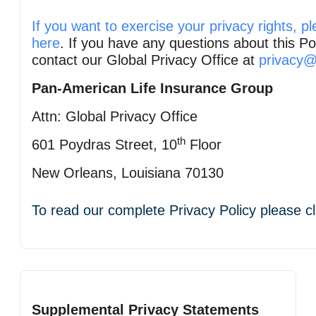
If you want to exercise your privacy rights, pl
here
. If you have any questions about this Po
contact our Global Privacy Office at
privacy@
Pan‑American Life Insurance Group
Attn: Global Privacy Office
th
601 Poydras Street, 10
Floor
New Orleans, Louisiana 70130
To read our complete Privacy Policy please c
Supplemental Privacy Statements