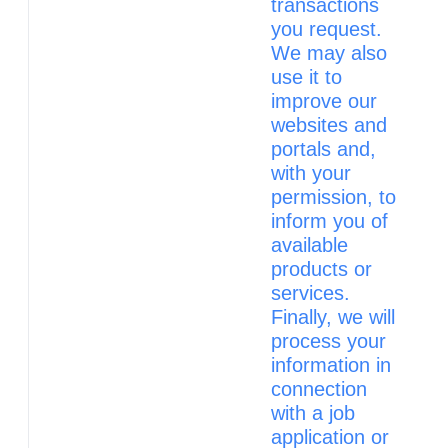
transactions
you request.
We may also
use it to
improve our
websites and
portals and,
with your
permission, to
inform you of
available
products or
services.
Finally, we will
process your
information in
connection
with a job
application or