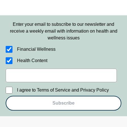
Enter your email to subscribe to our newsletter and
receive a weekly email with information on health and
wellness issues
Financial Wellness
Health Content
I agree to Terms of Service and Privacy Policy
Subscribe