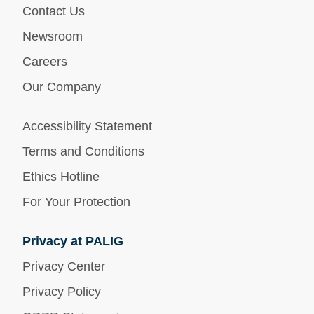
Contact Us
Newsroom
Careers
Our Company
Accessibility Statement
Terms and Conditions
Ethics Hotline
For Your Protection
Privacy at PALIG
Privacy Center
Privacy Policy