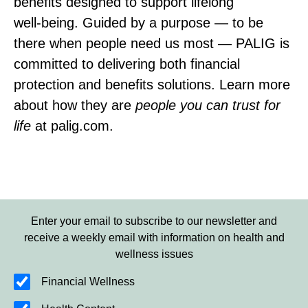
benefits designed to support lifelong
well‑being. Guided by a purpose — to be
there when people need us most — PALIG is
committed to delivering both financial
protection and benefits solutions. Learn more
about how they are
people you can trust for
life
at palig.com.
Enter your email to subscribe to our newsletter and
receive a weekly email with information on health and
wellness issues
Financial Wellness