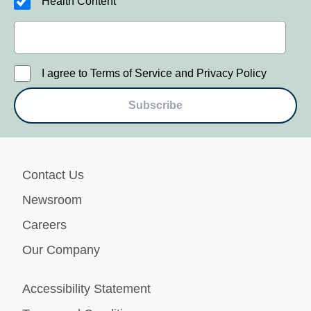
Health Content
I agree to Terms of Service and Privacy Policy
Subscribe
Contact Us
Newsroom
Careers
Our Company
Accessibility Statement