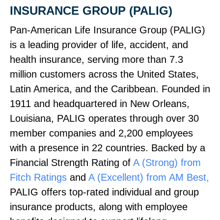
INSURANCE GROUP (PALIG)
Pan‑American Life Insurance Group (PALIG)
is a leading provider of life, accident, and
health insurance, serving more than 7.3
million customers across the United States,
Latin America, and the Caribbean. Founded in
1911 and headquartered in New Orleans,
Louisiana, PALIG operates through over 30
member companies and 2,200 employees
with a presence in 22 countries. Backed by a
Financial Strength Rating of
A (Strong) from
Fitch Ratings
and
A (Excellent) from AM Best,
PALIG offers top‑rated individual and group
insurance products, along with employee