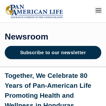
Newsroom
Subscribe to our newsletter
Together, We Celebrate 80
Years of Pan‑American Life
Promoting Health and
Wellness in Honduras