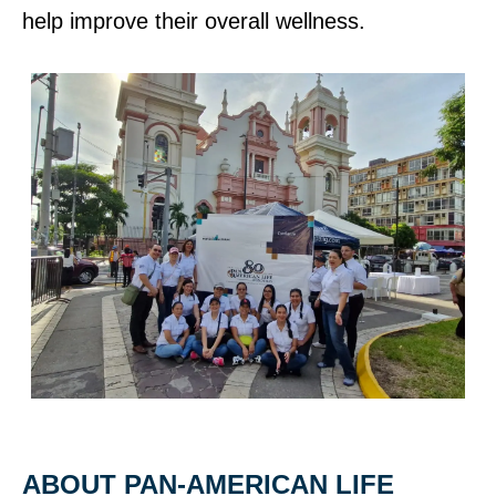
help improve their overall wellness.
ABOUT PAN‑AMERICAN LIFE