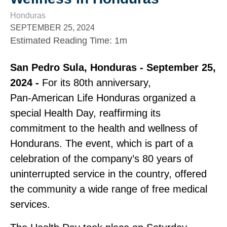
Honduras
SEPTEMBER 25, 2024
Estimated Reading Time
:
1m
San Pedro Sula, Honduras ‑ September 25,
2024 ‑
For its 80th anniversary,
Pan‑American Life Honduras organized a
special Health Day, reaffirming its
commitment to the health and wellness of
Hondurans. The event, which is part of a
celebration of the company’s 80 years of
uninterrupted service in the country, offered
the community a wide range of free medical
services.