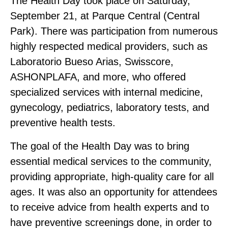
The Health Day took place on Saturday,
September 21, at Parque Central (Central
Park). There was participation from numerous
highly respected medical providers, such as
Laboratorio Bueso Arias, Swisscore,
ASHONPLAFA, and more, who offered
specialized services with internal medicine,
gynecology, pediatrics, laboratory tests, and
preventive health tests.
The goal of the Health Day was to bring
essential medical services to the community,
providing appropriate, high‑quality care for all
ages. It was also an opportunity for attendees
to receive advice from health experts and to
have preventive screenings done, in order to