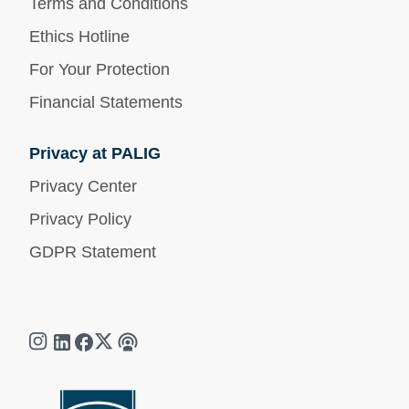
Terms and Conditions
Ethics Hotline
For Your Protection
Financial Statements
Privacy at PALIG
Privacy Center
Privacy Policy
GDPR Statement