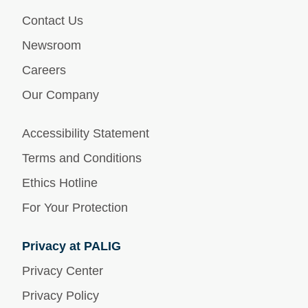
Contact Us
Newsroom
Careers
Our Company
Accessibility Statement
Terms and Conditions
Ethics Hotline
For Your Protection
Privacy at PALIG
Privacy Center
Privacy Policy