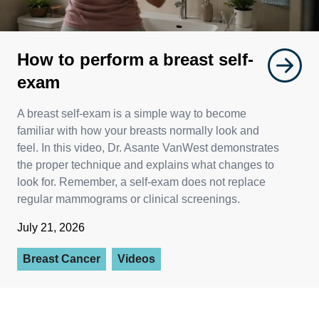
How to perform a breast self-
exam
A breast self-exam is a simple way to become
familiar with how your breasts normally look and
feel. In this video, Dr. Asante VanWest demonstrates
the proper technique and explains what changes to
look for. Remember, a self-exam does not replace
regular mammograms or clinical screenings.
July 21, 2026
Breast Cancer
Videos