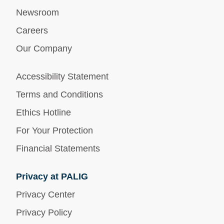
Newsroom
Careers
Our Company
Accessibility Statement
Terms and Conditions
Ethics Hotline
For Your Protection
Financial Statements
Privacy at PALIG
Privacy Center
Privacy Policy