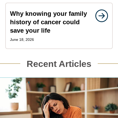
Why knowing your family
history of cancer could
save your life
June 18, 2026
Recent Articles