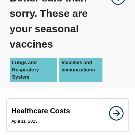
sorry. These are
your seasonal
vaccines
Lungs and
Vaccines and
Respiratory
Immunizations
System
Healthcare Costs
April 11, 2025