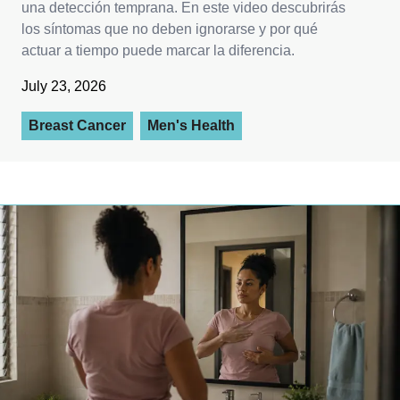
una detección temprana. En este video descubrirás
los síntomas que no deben ignorarse y por qué
actuar a tiempo puede marcar la diferencia.
July 23, 2026
Breast Cancer
Men's Health