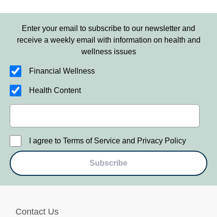
Enter your email to subscribe to our newsletter and
receive a weekly email with information on health and
wellness issues
Financial Wellness
Health Content
I agree to Terms of Service and Privacy Policy
Subscribe
Contact Us