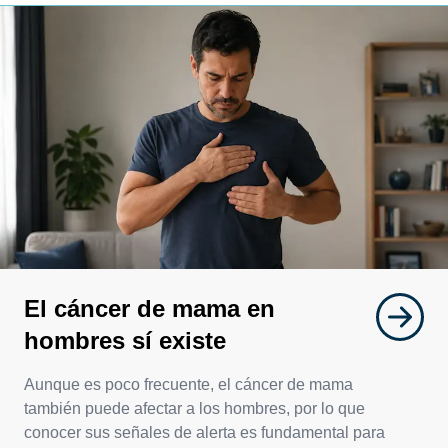
El cáncer de mama en
hombres sí existe
Aunque es poco frecuente, el cáncer de mama
también puede afectar a los hombres, por lo que
conocer sus señales de alerta es fundamental para