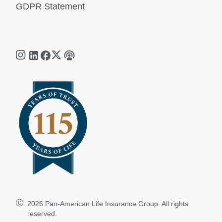
GDPR Statement
2026
Pan-American Life Insurance Group. All rights
reserved.