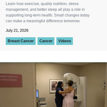
Learn how exercise, quality nutrition, stress
management, and better sleep all play a role in
supporting long-term health. Small changes today
can make a meaningful difference tomorrow.
July 21, 2026
Breast Cancer
Cancer
Videos