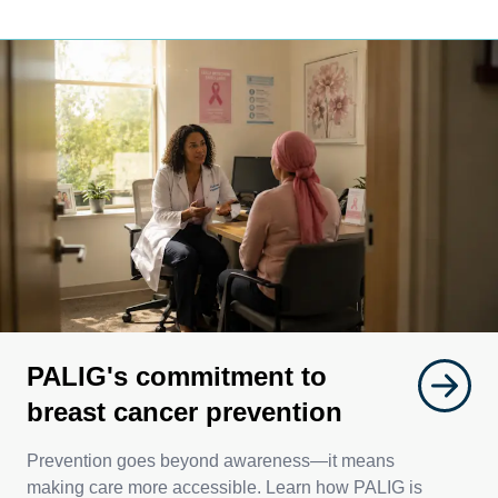
PALIG's commitment to
breast cancer prevention
Prevention goes beyond awareness—it means
making care more accessible. Learn how PALIG is