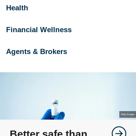
Health
Financial Wellness
Agents & Brokers
Getty Images
Better safe than