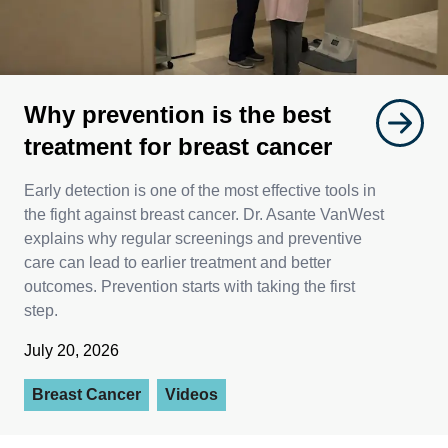
Why prevention is the best
treatment for breast cancer
Early detection is one of the most effective tools in
the fight against breast cancer. Dr. Asante VanWest
explains why regular screenings and preventive
care can lead to earlier treatment and better
outcomes. Prevention starts with taking the first
step.
July 20, 2026
Breast Cancer
Videos