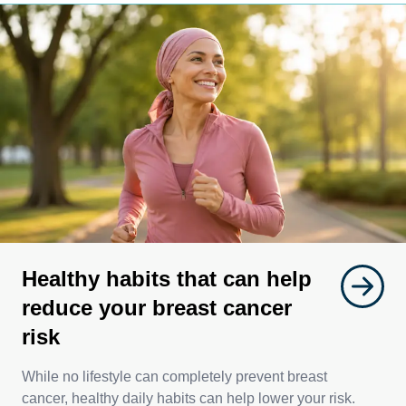
Healthy habits that can help
reduce your breast cancer
risk
While no lifestyle can completely prevent breast
cancer, healthy daily habits can help lower your risk.