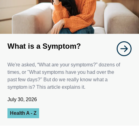
What is a Symptom?
We're asked, “What are your symptoms?” dozens of
times, or "What symptoms have you had over the
past few days?" But do we really know what a
symptom is? This article explains it.
July 30, 2026
Health A - Z