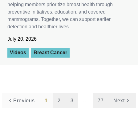
helping members prioritize breast health through
preventive initiatives, education, and covered
mammograms. Together, we can support earlier
detection and healthier lives.
July 20, 2026
Videos
Breast Cancer
Previous
1
2
3
...
77
Next