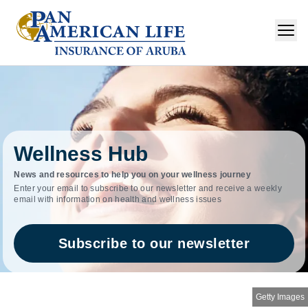
Wellness Hub
News and resources to help you on your wellness journey
Enter your email to subscribe to our newsletter and receive a weekly
email with information on health and wellness issues
Subscribe to our newsletter
Getty Images