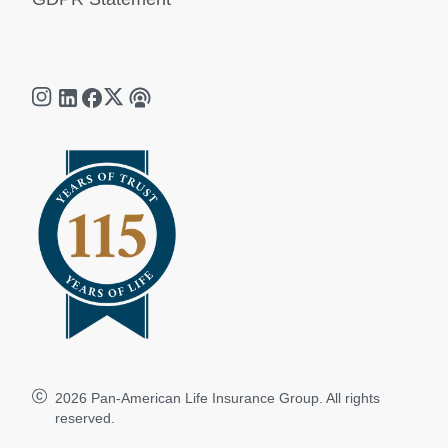
2026
Pan-American Life Insurance Group. All rights
reserved.