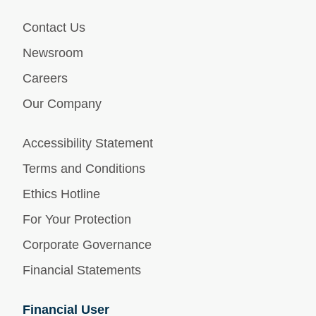
Contact Us
Newsroom
Careers
Our Company
Accessibility Statement
Terms and Conditions
Ethics Hotline
For Your Protection
Corporate Governance
Financial Statements
Financial User