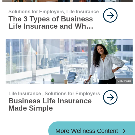
Solutions for Employers,
Life Insurance
The 3 Types of Business
Life Insurance and When
You Need Them
Getty Images
Life Insurance ,
Solutions for Employers
Business Life Insurance
Made Simple
More Wellness Content