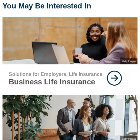
You May Be Interested In
Getty Images
Solutions for Employers,
Life Insurance
Business Life Insurance
Getty Images