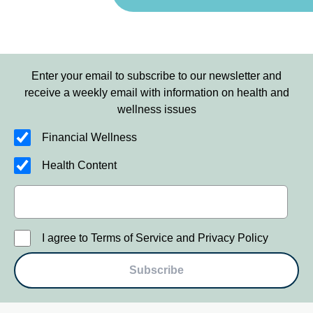
Enter your email to subscribe to our newsletter and
receive a weekly email with information on health and
wellness issues
Financial Wellness
Health Content
I agree to Terms of Service and Privacy Policy
Subscribe