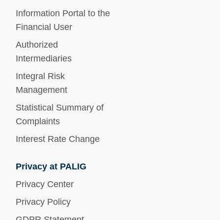
Information Portal to the
Financial User
Authorized
Intermediaries
Integral Risk
Management
Statistical Summary of
Complaints
Interest Rate Change
Privacy at PALIG
Privacy Center
Privacy Policy
GDPR Statement