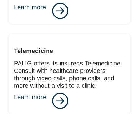
Learn more
Telemedicine
PALIG offers its insureds Telemedicine.
Consult with healthcare providers
through video calls, phone calls, and
more without a visit to a clinic.
Learn more