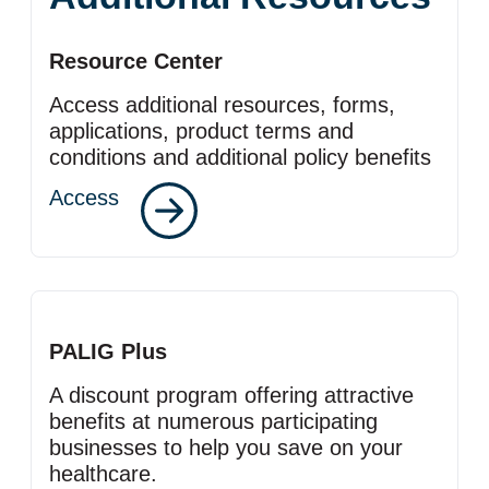
Resource Center
Access additional resources, forms,
applications, product terms and
conditions and additional policy benefits
Access
PALIG Plus
A discount program offering attractive
benefits at numerous participating
businesses to help you save on your
healthcare.