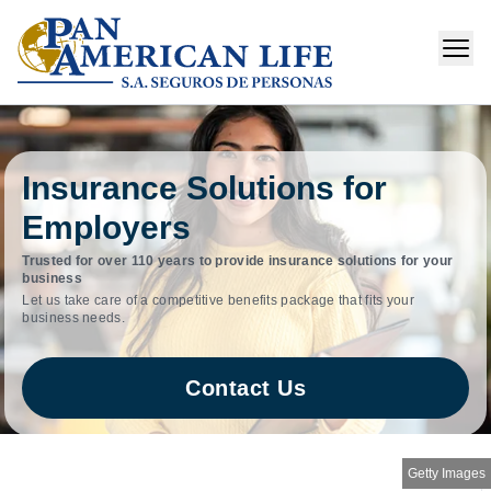
Insurance Solutions for
Employers
Trusted for over 110 years to provide insurance solutions for your
business
Let us take care of a competitive benefits package that fits your
business needs.
Contact Us
Getty Images