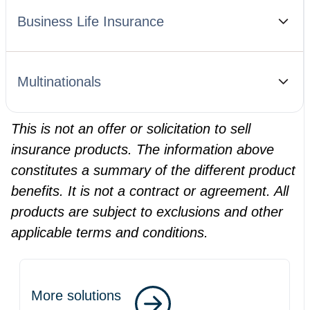
Business Life Insurance
Multinationals
This is not an offer or solicitation to sell
insurance products. The information above
constitutes a summary of the different product
benefits. It is not a contract or agreement. All
products are subject to exclusions and other
applicable terms and conditions.
More solutions