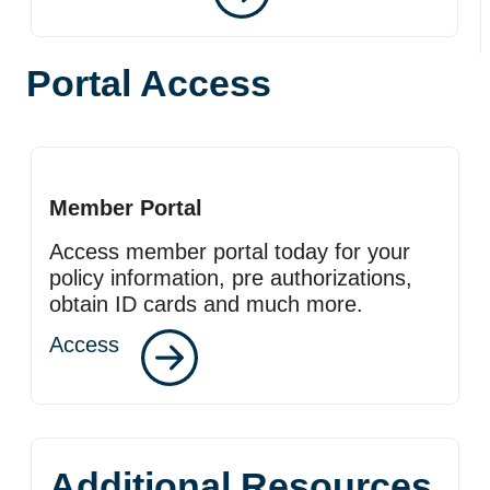
Portal Access
Member Portal
Access member portal today for your
policy information, pre authorizations,
obtain ID cards and much more.
Access
Additional Resources