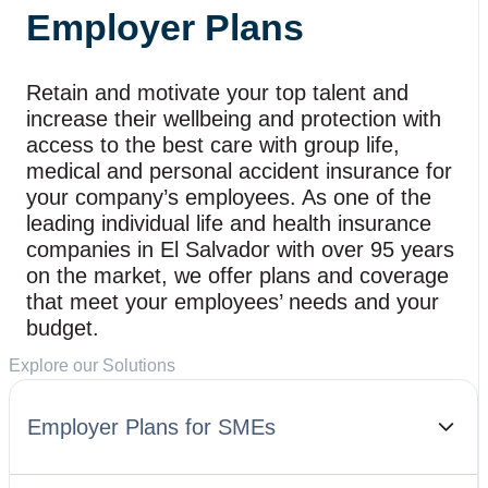
Employer Plans
Retain and motivate your top talent and
increase their wellbeing and protection with
access to the best care with group life,
medical and personal accident insurance for
your company’s employees. As one of the
leading individual life and health insurance
companies in El Salvador with over 95 years
on the market, we offer plans and coverage
that meet your employees’ needs and your
budget.
Explore our Solutions
Employer Plans for SMEs