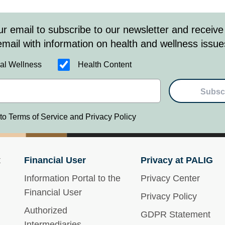
ur email to subscribe to our newsletter and receive
email with information on health and wellness issue
al Wellness
Health Content
Subsc
 to Terms of Service and Privacy Policy
t
Financial User
Privacy at PALIG
Information Portal to the
Privacy Center
Financial User
Privacy Policy
Authorized
GDPR Statement
Intermediaries