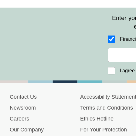
Enter yo
Financi
I agree
Contact Us
Accessibility Statemen
Newsroom
Terms and Conditions
Careers
Ethics Hotline
Our Company
For Your Protection